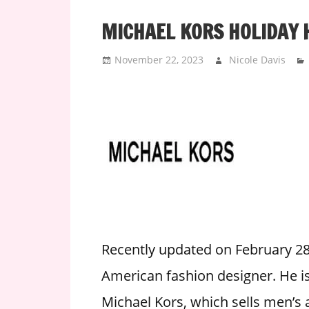
i
MICHAEL KORS HOLIDAY 
o
n
November 22, 2023
Nicole Davis
f
o
r
s
t
o
r
e
h
o
u
Recently updated on February 28
r
American fashion designer. He is 
s
Michael Kors, which sells men’s
i