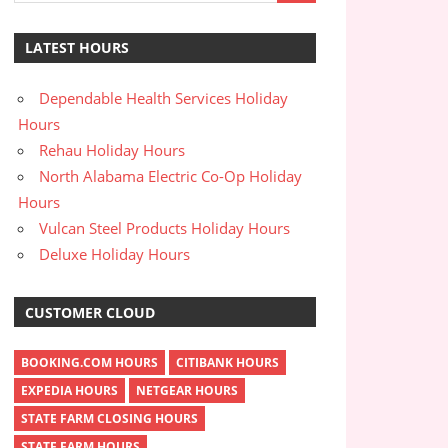
LATEST HOURS
Dependable Health Services Holiday
Hours
Rehau Holiday Hours
North Alabama Electric Co-Op Holiday
Hours
Vulcan Steel Products Holiday Hours
Deluxe Holiday Hours
CUSTOMER CLOUD
BOOKING.COM HOURS
CITIBANK HOURS
EXPEDIA HOURS
NETGEAR HOURS
STATE FARM CLOSING HOURS
STATE FARM HOURS