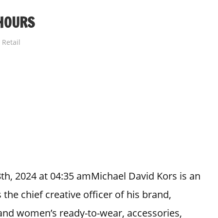
HOURS
Retail
th, 2024 at 04:35 amMichael David Kors is an
the chief creative officer of his brand,
 and women’s ready-to-wear, accessories,