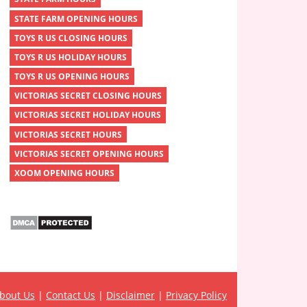
STATE FARM OPENING HOURS
TOYS R US CLOSING HOURS
TOYS R US HOLIDAY HOURS
TOYS R US OPENING HOURS
VICTORIAS SECRET CLOSING HOURS
VICTORIAS SECRET HOLIDAY HOURS
VICTORIAS SECRET HOURS
VICTORIAS SECRET OPENING HOURS
XOOM OPENING HOURS
bout Us
|
Contact Us
|
Disclaimer
|
Privacy Policy