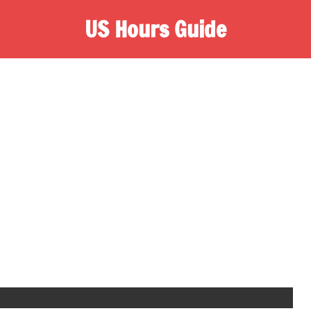
US Hours Guide