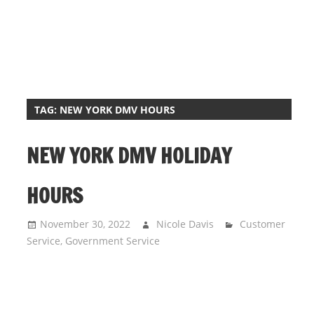
i
o
n
f
o
r
TAG:
NEW YORK DMV HOURS
s
t
NEW YORK DMV HOLIDAY
o
r
HOURS
e
h
November 30, 2022
Nicole Davis
Customer
o
Service
,
Government Service
u
r
s
i