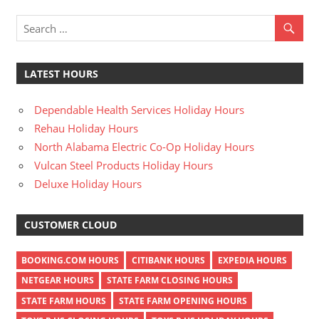
LATEST HOURS
Dependable Health Services Holiday Hours
Rehau Holiday Hours
North Alabama Electric Co-Op Holiday Hours
Vulcan Steel Products Holiday Hours
Deluxe Holiday Hours
CUSTOMER CLOUD
BOOKING.COM HOURS
CITIBANK HOURS
EXPEDIA HOURS
NETGEAR HOURS
STATE FARM CLOSING HOURS
STATE FARM HOURS
STATE FARM OPENING HOURS