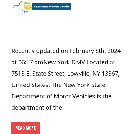
n
U
.
S
Recently updated on February 8th, 2024
at 06:17 amNew York DMV Located at
7513 E. State Street, Lowville, NY 13367,
United States. The New York State
Department of Motor Vehicles is the
department of the
READ MORE