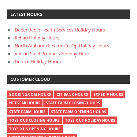
LATEST HOURS
Dependable Health Services Holiday Hours
Rehau Holiday Hours
North Alabama Electric Co-Op Holiday Hours
Vulcan Steel Products Holiday Hours
Deluxe Holiday Hours
CUSTOMER CLOUD
BOOKING.COM HOURS
CITIBANK HOURS
EXPEDIA HOURS
NETGEAR HOURS
STATE FARM CLOSING HOURS
STATE FARM HOURS
STATE FARM OPENING HOURS
TOYS R US CLOSING HOURS
TOYS R US HOLIDAY HOURS
TOYS R US OPENING HOURS