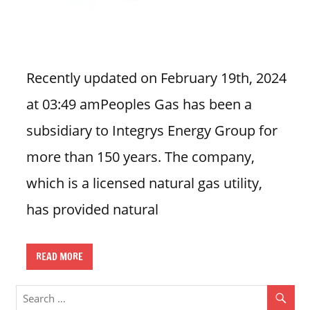
n
U
.
S
Recently updated on February 19th, 2024
at 03:49 amPeoples Gas has been a
subsidiary to Integrys Energy Group for
more than 150 years. The company,
which is a licensed natural gas utility,
has provided natural
READ MORE