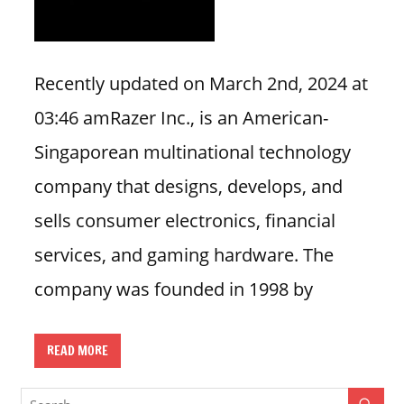
i
o
n
Recently updated on March 2nd, 2024 at
f
03:46 amRazer Inc., is an American-
o
r
Singaporean multinational technology
s
company that designs, develops, and
t
o
sells consumer electronics, financial
r
services, and gaming hardware. The
e
h
company was founded in 1998 by
o
u
READ MORE
r
s
i