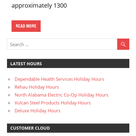
approximately 1300
n
U
.
READ MORE
S
LATEST HOURS
Dependable Health Services Holiday Hours
Rehau Holiday Hours
North Alabama Electric Co-Op Holiday Hours
Vulcan Steel Products Holiday Hours
Deluxe Holiday Hours
CUSTOMER CLOUD