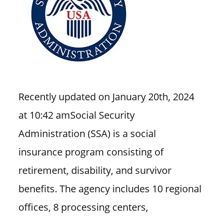
i
o
n
f
o
r
s
Recently updated on January 20th, 2024
t
o
at 10:42 amSocial Security
r
Administration (SSA) is a social
e
insurance program consisting of
h
o
retirement, disability, and survivor
u
benefits. The agency includes 10 regional
r
s
offices, 8 processing centers,
i