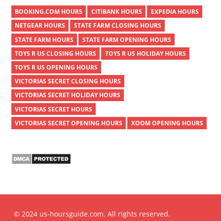
BOOKING.COM HOURS
CITIBANK HOURS
EXPEDIA HOURS
NETGEAR HOURS
STATE FARM CLOSING HOURS
STATE FARM HOURS
STATE FARM OPENING HOURS
TOYS R US CLOSING HOURS
TOYS R US HOLIDAY HOURS
TOYS R US OPENING HOURS
VICTORIAS SECRET CLOSING HOURS
VICTORIAS SECRET HOLIDAY HOURS
VICTORIAS SECRET HOURS
VICTORIAS SECRET OPENING HOURS
XOOM OPENING HOURS
© 2024 us-hoursguide.com. All rights reserved.