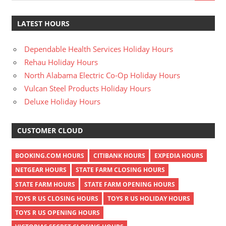
LATEST HOURS
Dependable Health Services Holiday Hours
Rehau Holiday Hours
North Alabama Electric Co-Op Holiday Hours
Vulcan Steel Products Holiday Hours
Deluxe Holiday Hours
CUSTOMER CLOUD
BOOKING.COM HOURS
CITIBANK HOURS
EXPEDIA HOURS
NETGEAR HOURS
STATE FARM CLOSING HOURS
STATE FARM HOURS
STATE FARM OPENING HOURS
TOYS R US CLOSING HOURS
TOYS R US HOLIDAY HOURS
TOYS R US OPENING HOURS