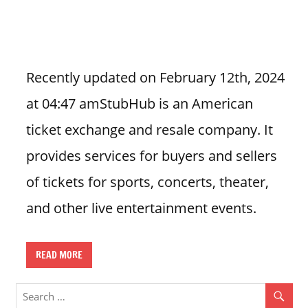
n
U
.
S
Recently updated on February 12th, 2024
at 04:47 amStubHub is an American
ticket exchange and resale company. It
provides services for buyers and sellers
of tickets for sports, concerts, theater,
and other live entertainment events.
READ MORE