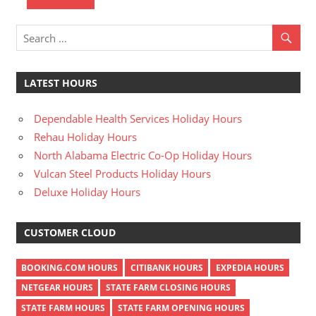
LATEST HOURS
Dependable Health Services Holiday Hours
Rehau Holiday Hours
North Alabama Electric Co-Op Holiday Hours
Vulcan Steel Products Holiday Hours
Deluxe Holiday Hours
CUSTOMER CLOUD
BOOKING.COM HOURS
CITIBANK HOURS
EXPEDIA HOURS
NETGEAR HOURS
STATE FARM CLOSING HOURS
STATE FARM HOURS
STATE FARM OPENING HOURS