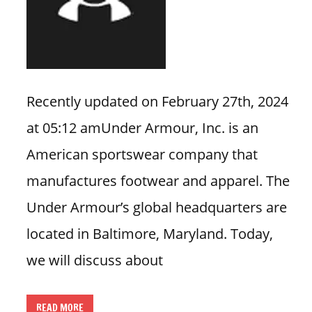
n
U
.
S
Recently updated on February 27th, 2024
at 05:12 amUnder Armour, Inc. is an
American sportswear company that
manufactures footwear and apparel. The
Under Armour’s global headquarters are
located in Baltimore, Maryland. Today,
we will discuss about
READ MORE