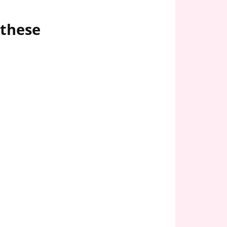
 these