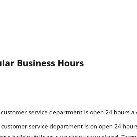
ular Business Hours
customer service department is open 24 hours a 
customer service department is on open 24 hours