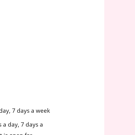
day, 7 days a week
 a day, 7 days a