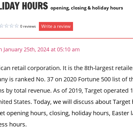
LIDAY HOURS
opening, closing & holiday hours
Write a review
0 reviews
 January 25th, 2024 at 05:10 am
an retail corporation. It is the 8th-largest retail
y is ranked No. 37 on 2020 Fortune 500 list of t
s by total revenue. As of 2019, Target operated 
ited States.
Today, we will discuss about Target
et opening hours, closing, holiday hours, Easter
ess hours.