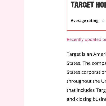
TARGET HO
i
o
n
Average rating:
f
o
r
Recently updated on
s
t
Target is an Americ
o
r
States. The compan
e
States corporation
h
o
throughout the Un
u
that includes Targ
r
s
and closing busin
i