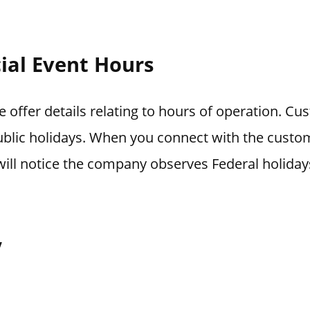
ial Event Hours
 offer details relating to hours of operation. Cu
blic holidays. When you connect with the custo
ill notice the company observes Federal holiday
y