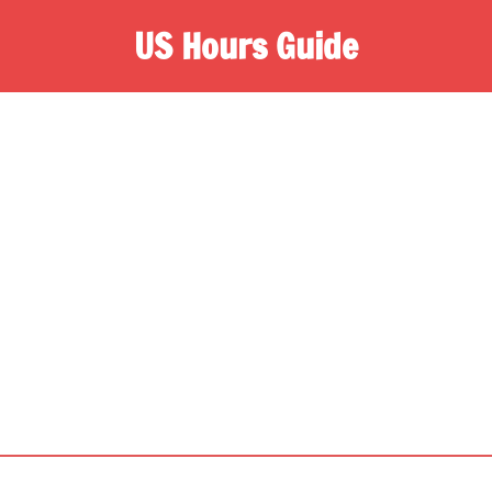
US Hours Guide