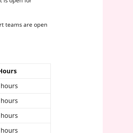
 is open for
ort teams are open
 Hours
 hours
 hours
 hours
 hours