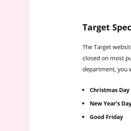
Target Spec
The Target website
closed on most pu
department, you w
Christmas Day
New Year’s Da
Good Friday