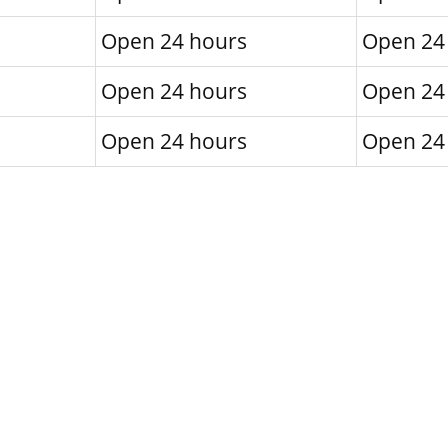
Open 24 hours
Open 24
Open 24 hours
Open 24
Open 24 hours
Open 24