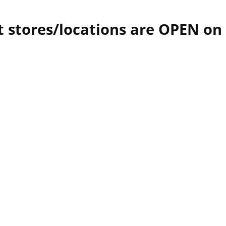
 stores/locations are OPEN on