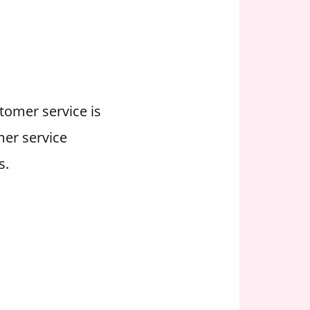
stomer service is
mer service
s.