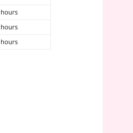
 hours
 hours
 hours