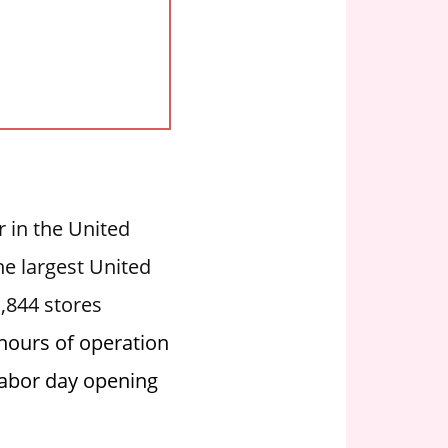
er in the United
he largest United
1,844 stores
 hours of operation
 labor day opening