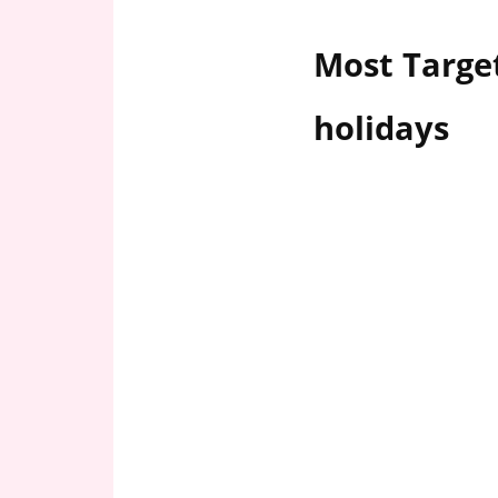
n
U
Most Target
.
S
holidays