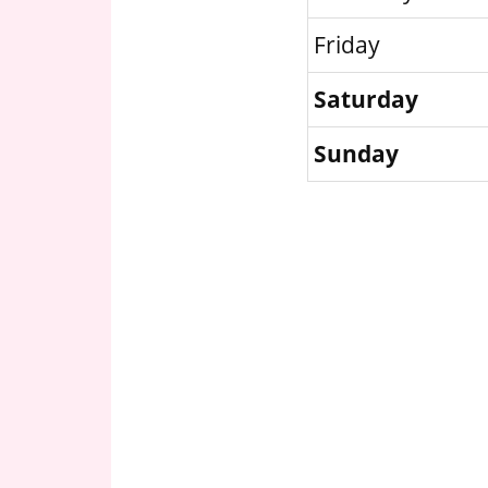
Friday
Saturday
Sunday