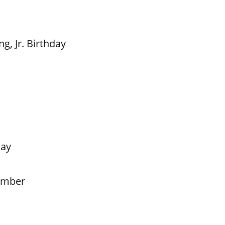
g, Jr. Birthday
Day
ember