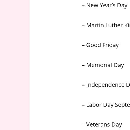
– New Year’s Day
– Martin Luther Kin
– Good Friday
– Memorial Day
– Independence 
– Labor Day Sept
– Veterans Day