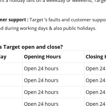
nt a holiday falls on a weekday or weekend, Target
mer support :
Target ‘s faults and customer supp
und during working days & also public holidays.
 Target open and close?
day
Opening Hours
Closing
Open 24 hours
Open 24
Open 24 hours
Open 24
Open 24 hours
Open 24
Open 24 hours
Open 24