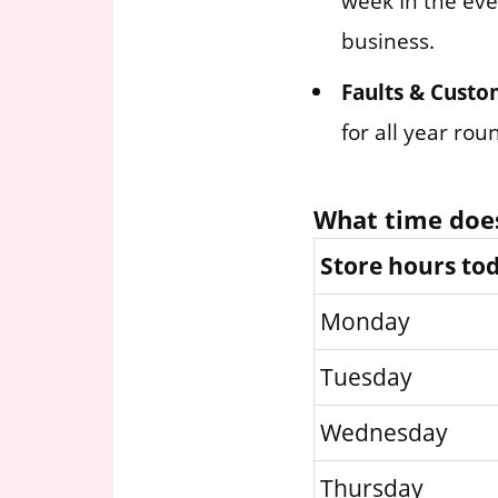
week In the eve
business.
Faults & Custo
for all year ro
What time does
Store hours to
Monday
Tuesday
Wednesday
Thursday