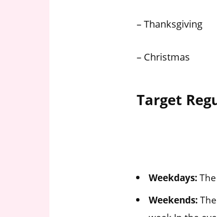
– Thanksgiving
– Christmas
Target Reg
Weekdays:
The 
Weekends:
The 