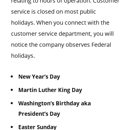
relating to hours of operation. Customer
service is closed on most public
holidays. When you connect with the
customer service department, you will
notice the company observes Federal
holidays.
New Year’s Day
Martin Luther King Day
Washington’s Birthday aka
President’s Day
Easter Sunday