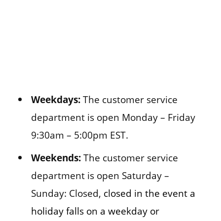
Weekdays:
The customer service
department is open Monday – Friday
9:30am – 5:00pm EST.
Weekends:
The customer service
department is open Saturday –
Sunday: Closed,
closed in the event a
holiday falls on a weekday or