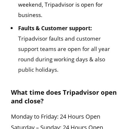
weekend, Tripadvisor is open for
business.
Faults & Customer support:
Tripadvisor faults and customer
support teams are open for all year
round during working days & also
public holidays.
What time does Tripadvisor open
and close?
Monday to Friday: 24 Hours Open
Saturday – Sunday: 24 Hours Open