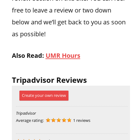
free to leave a review or two down
below and we’ll get back to you as soon
as possible!
Also Read:
UMR Hours
Tripadvisor Reviews
Create your own review
Tripadvisor
Average rating:
1 reviews