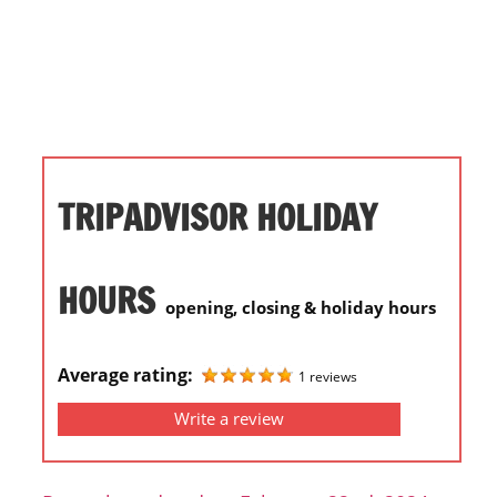
i
o
n
f
o
r
s
TRIPADVISOR HOLIDAY
t
o
r
HOURS
opening, closing & holiday hours
e
h
o
Average rating:
1 reviews
u
Write a review
r
s
i