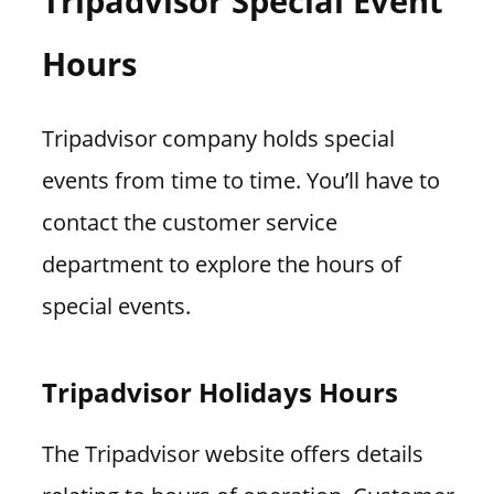
Tripadvisor Special Event
Hours
Tripadvisor company holds special
events from time to time. You’ll have to
contact the customer service
department to explore the hours of
special events.
Tripadvisor Holidays Hours
The Tripadvisor website offers details