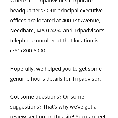
Where are Tripadvisor’s corporate
headquarters? Our principal executive
offices are located at 400 1st Avenue,
Needham, MA 02494, and Tripadvisor’s
telephone number at that location is
(781) 800-5000.
Hopefully, we helped you to get some
genuine hours details for Tripadvisor.
Got some questions? Or some
suggestions? That’s why we’ve got a
review section on this site! You can feel