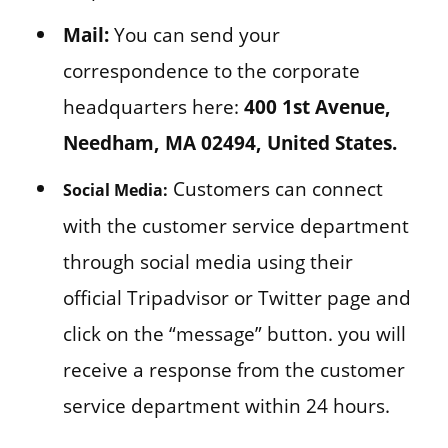
Mail:
You can send your
correspondence to the corporate
headquarters here:
400 1st Avenue,
Needham, MA 02494, United States.
Customers can connect
Social Media:
with the customer service department
through social media using their
official Tripadvisor or Twitter page and
click on the “message” button. you will
receive a response from the customer
service department within 24 hours.