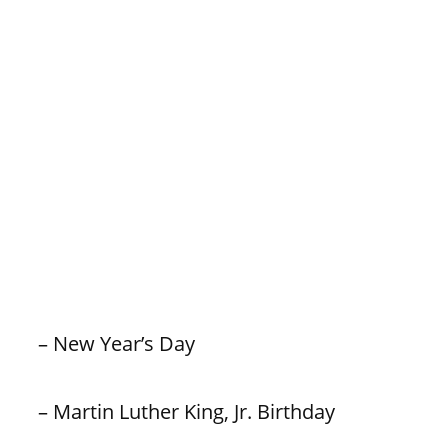
– New Year’s Day
– Martin Luther King, Jr. Birthday