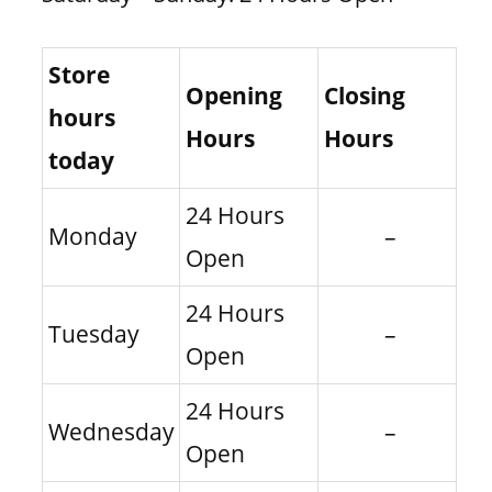
Store
Opening
Closing
hours
Hours
Hours
today
24 Hours
Monday
–
Open
24 Hours
Tuesday
–
Open
24 Hours
Wednesday
–
Open