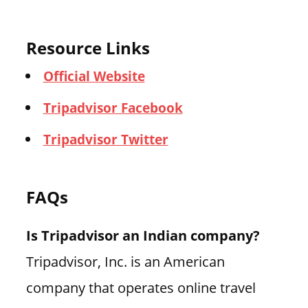
Resource Links
Official Website
Tripadvisor Facebook
Tripadvisor Twitter
FAQs
Is Tripadvisor an Indian company?
Tripadvisor, Inc. is an American
company that operates online travel