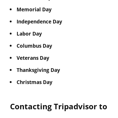
Memorial Day
Independence Day
Labor Day
Columbus Day
Veterans Day
Thanksgiving Day
Christmas Day
Contacting Tripadvisor to