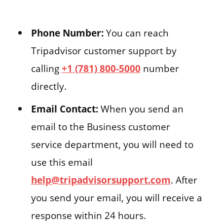
Phone Number:
You can reach
Tripadvisor customer support by
calling
+1 (781) 800-5000
number
directly.
Email Contact:
When you send an
email to the Business customer
service department, you will need to
use this email
help@tripadvisorsupport.com
. After
you send your email, you will receive a
response within 24 hours.