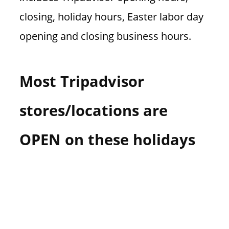
closing, holiday hours, Easter labor day
opening and closing business hours.
Most Tripadvisor
stores/locations are
OPEN on these holidays