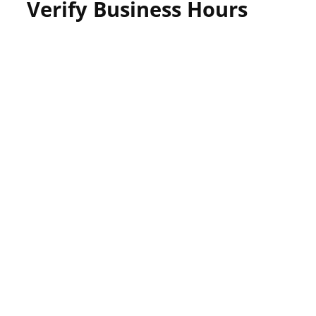
Verify Business Hours