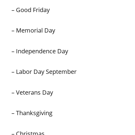
– Good Friday
– Memorial Day
– Independence Day
– Labor Day September
– Veterans Day
– Thanksgiving
– Christmas