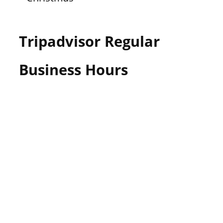
Tripadvisor Regular
Business Hours