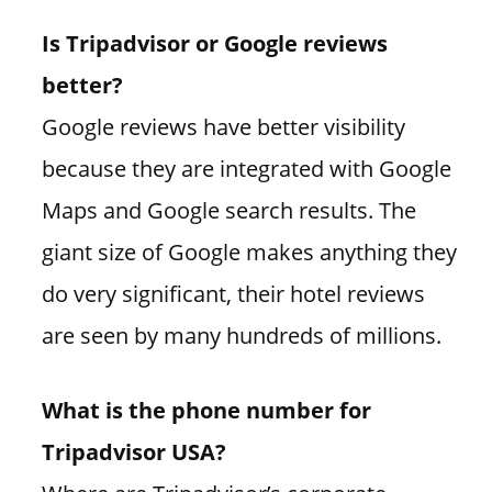
Is Tripadvisor or Google reviews
better?
Google reviews have better visibility
because they are integrated with Google
Maps and Google search results. The
giant size of Google makes anything they
do very significant, their hotel reviews
are seen by many hundreds of millions.
What is the phone number for
Tripadvisor USA?