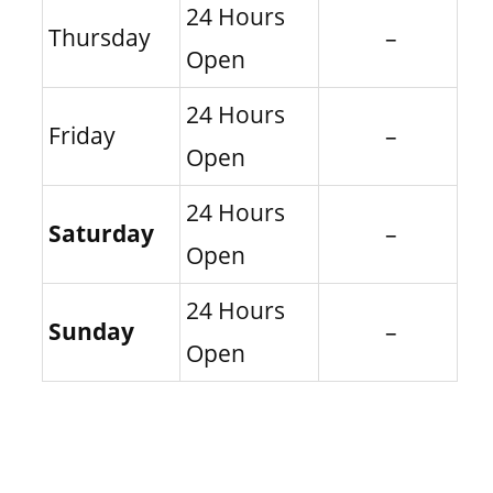
24 Hours
Thursday
–
Open
24 Hours
Friday
–
Open
24 Hours
Saturday
–
Open
24 Hours
Sunday
–
Open