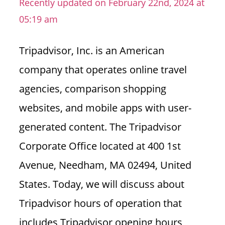
Recently updated on February 22nd, 2024 at
n
05:19 am
U
.
Tripadvisor, Inc. is an American
S
company that operates online travel
agencies, comparison shopping
websites, and mobile apps with user-
generated content. The Tripadvisor
Corporate Office located at 400 1st
Avenue, Needham, MA 02494, United
States.
Today, we will discuss about
Tripadvisor hours of operation that
includes Tripadvisor opening hours,