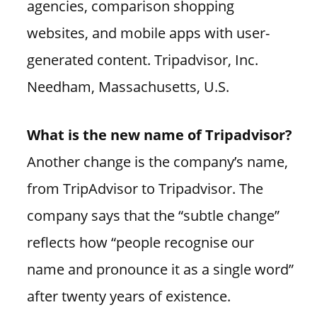
agencies, comparison shopping
websites, and mobile apps with user-
generated content. Tripadvisor, Inc.
Needham, Massachusetts, U.S.
What is the new name of Tripadvisor?
Another change is the company’s name,
from TripAdvisor to Tripadvisor. The
company says that the “subtle change”
reflects how “people recognise our
name and pronounce it as a single word”
after twenty years of existence.