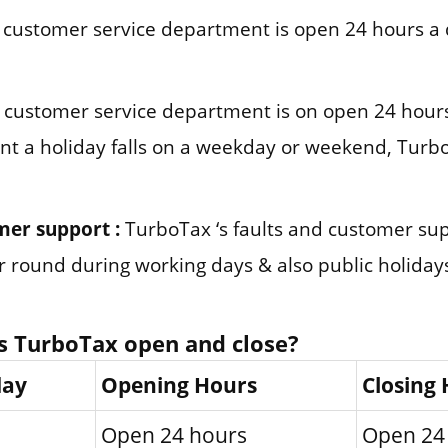
customer service department is open 24 hours a 
customer service department is on open 24 hours
nt a holiday falls on a weekday or weekend, Turbo
mer support :
TurboTax ‘s faults and customer su
ar round during working days & also public holiday
s TurboTax open and close?
day
Opening Hours
Closing
Open 24 hours
Open 24