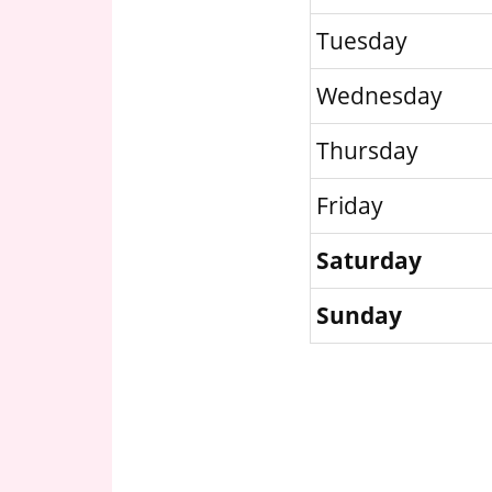
Tuesday
Wednesday
Thursday
Friday
Saturday
Sunday