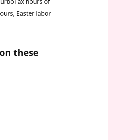
TurboTax hours of
ours, Easter labor
 on these