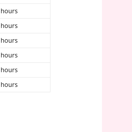
 hours
 hours
 hours
 hours
 hours
 hours