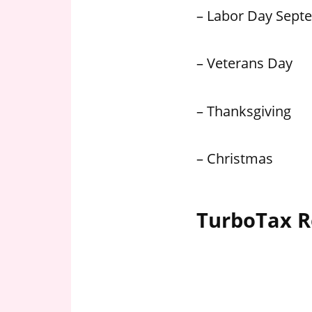
– Labor Day Sept
– Veterans Day
– Thanksgiving
– Christmas
TurboTax R