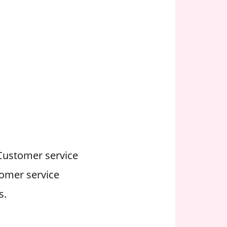
 Customer service
tomer service
s.