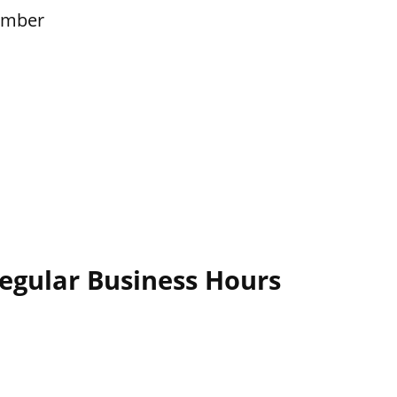
ember
egular Business Hours