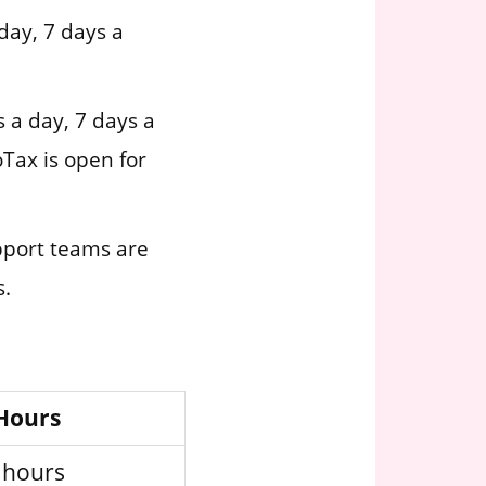
day, 7 days a
 a day, 7 days a
Tax is open for
pport teams are
s.
 Hours
 hours