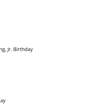
g, Jr. Birthday
Day