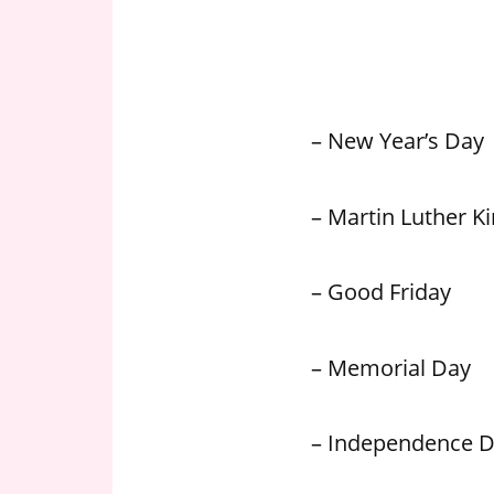
n
U
.
S
– New Year’s Day
– Martin Luther Kin
– Good Friday
– Memorial Day
– Independence 