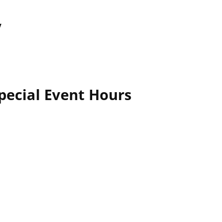
y
pecial Event Hours