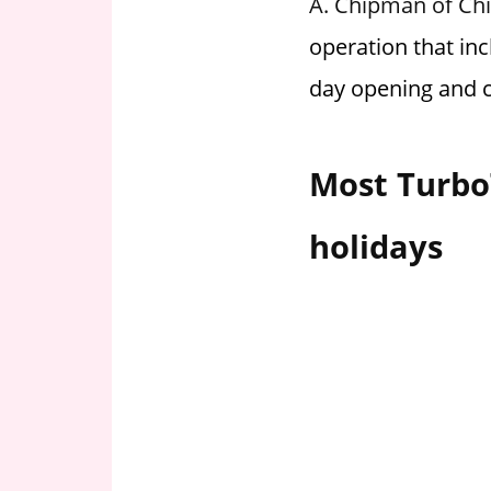
A. Chipman of Chi
i
operation that in
o
n
day opening and c
f
o
r
Most Turbo
s
t
holidays
o
r
e
h
o
u
r
s
i