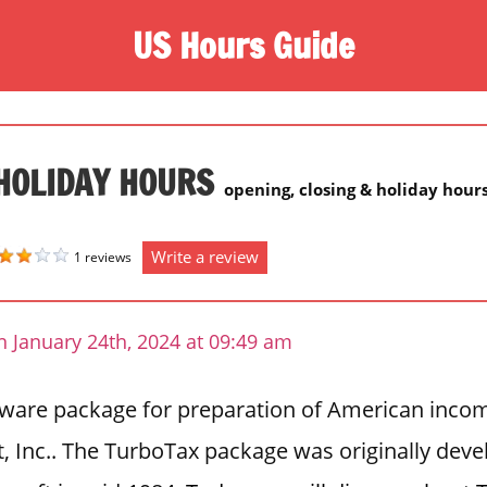
US Hours Guide
HOLIDAY HOURS
opening, closing & holiday hour
Write a review
1 reviews
 January 24th, 2024 at 09:49 am
tware package for preparation of American incom
t, Inc.. The TurboTax package was originally dev