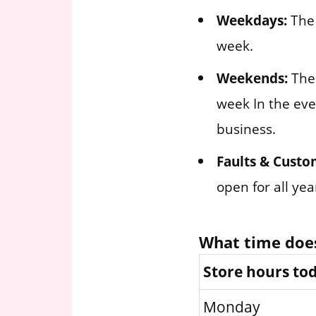
Weekdays:
The 
week.
Weekends:
The 
week In the eve
business.
Faults & Custo
open for all ye
What time doe
Store hours to
Monday