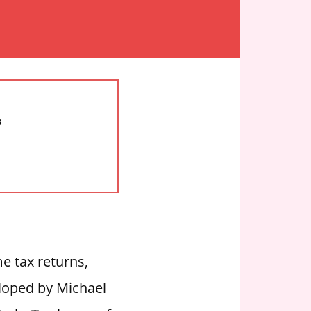
s
e tax returns,
eloped by Michael