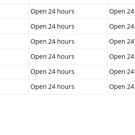
Open 24 hours
Open 24
Open 24 hours
Open 24
Open 24 hours
Open 24
Open 24 hours
Open 24
Open 24 hours
Open 24
Open 24 hours
Open 24