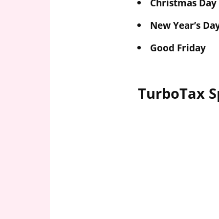
Christmas Day
New Year’s Da
Good Friday
TurboTax S