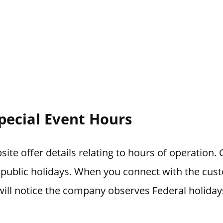
pecial Event Hours
ite offer details relating to hours of operation.
 public holidays. When you connect with the cus
ill notice the company observes Federal holiday