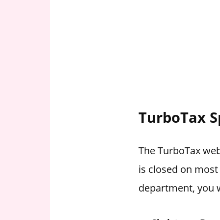
TurboTax S
The TurboTax webs
is closed on most
department, you w