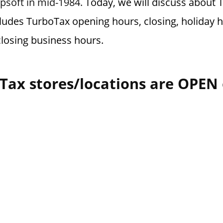
psoft in mid-1984.
Today, we will discuss about 
cludes TurboTax opening hours, closing, holiday h
losing business hours.
Tax stores/locations are OPEN