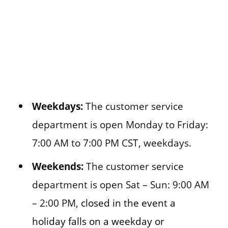
Weekdays:
The customer service
department is open Monday to Friday:
7:00 AM to 7:00 PM CST, weekdays.
Weekends:
The customer service
department is open Sat – Sun: 9:00 AM
– 2:00 PM,
closed in the event a
holiday falls on a weekday or