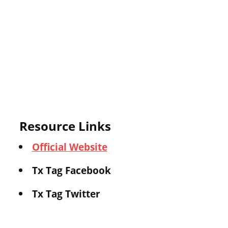
Resource Links
Official Website
Tx Tag Facebook
Tx Tag Twitter