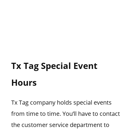
Tx Tag Special Event
Hours
Tx Tag company holds special events
from time to time. You’ll have to contact
the customer service department to