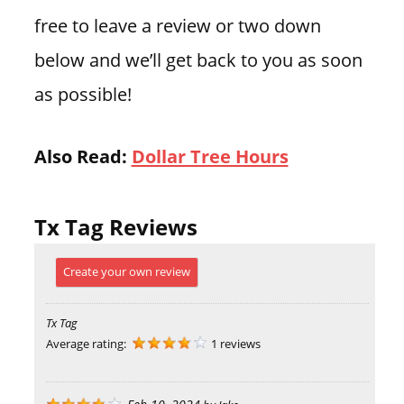
free to leave a review or two down
below and we’ll get back to you as soon
as possible!
Also Read:
Dollar Tree Hours
Tx Tag Reviews
Create your own review
Tx Tag
Average rating:
1 reviews