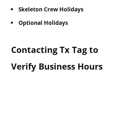
Skeleton Crew Holidays
Optional Holidays
Contacting Tx Tag to
Verify Business Hours