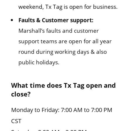
weekend, Tx Tag is open for business.
Faults & Customer support:
Marshall’s faults and customer
support teams are open for all year
round during working days & also
public holidays.
What time does Tx Tag open and
close?
Monday to Friday: 7:00 AM to 7:00 PM
CST