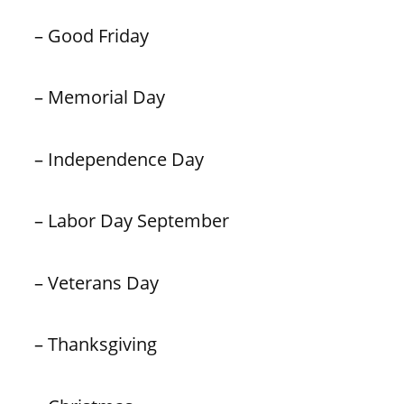
– Good Friday
– Memorial Day
– Independence Day
– Labor Day September
– Veterans Day
– Thanksgiving