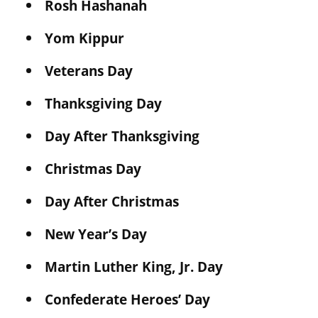
Rosh Hashanah
Yom Kippur
Veterans Day
Thanksgiving Day
Day After Thanksgiving
Christmas Day
Day After Christmas
New Year’s Day
Martin Luther King, Jr. Day
Confederate Heroes’ Day