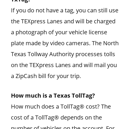
If you do not have a tag, you can still use
the TEXpress Lanes and will be charged
a photograph of your vehicle license
plate made by video cameras. The North
Texas Tollway Authority processes tolls
on the TEXpress Lanes and will mail you
a ZipCash bill for your trip.
How much is a Texas TollTag?
How much does a TollTag® cost? The
cost of a TollTag® depends on the
number of vehicles on the account. For