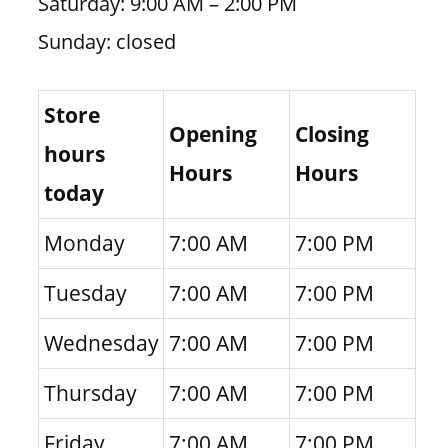
Saturday: 9:00 AM – 2:00 PM
Sunday: closed
Store
Opening
Closing
hours
Hours
Hours
today
Monday
7:00 AM
7:00 PM
Tuesday
7:00 AM
7:00 PM
Wednesday
7:00 AM
7:00 PM
Thursday
7:00 AM
7:00 PM
Friday
7:00 AM
7:00 PM