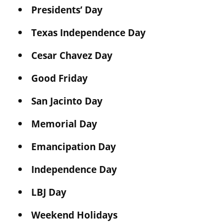
Presidents’ Day
Texas Independence Day
Cesar Chavez Day
Good Friday
San Jacinto Day
Memorial Day
Emancipation Day
Independence Day
LBJ Day
Weekend Holidays