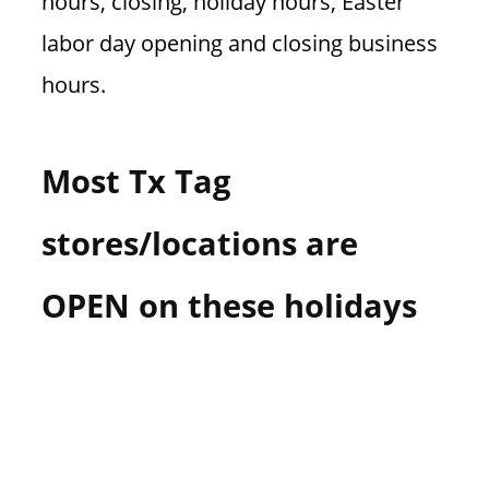
hours, closing, holiday hours, Easter
labor day opening and closing business
hours.
Most Tx Tag
stores/locations are
OPEN on these holidays