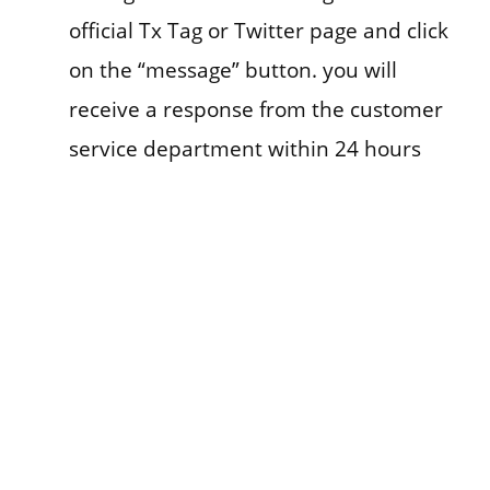
official Tx Tag or Twitter page and click
on the “message” button. you will
receive a response from the customer
service department within 24 hours