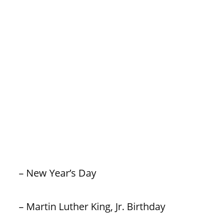
– New Year’s Day
– Martin Luther King, Jr. Birthday