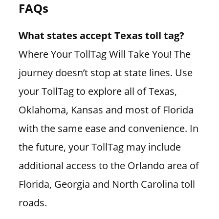
FAQs
What states accept Texas toll tag?
Where Your TollTag Will Take You! The
journey doesn’t stop at state lines. Use
your TollTag to explore all of Texas,
Oklahoma, Kansas and most of Florida
with the same ease and convenience. In
the future, your TollTag may include
additional access to the Orlando area of
Florida, Georgia and North Carolina toll
roads.