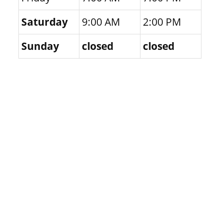
Saturday
9:00 AM
2:00 PM
Sunday
closed
closed