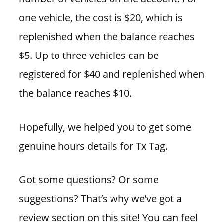
one vehicle, the cost is $20, which is
replenished when the balance reaches
$5. Up to three vehicles can be
registered for $40 and replenished when
the balance reaches $10.
Hopefully, we helped you to get some
genuine hours details for Tx Tag.
Got some questions? Or some
suggestions? That’s why we’ve got a
review section on this site! You can feel