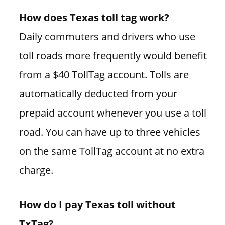
How does Texas toll tag work?
Daily commuters and drivers who use
toll roads more frequently would benefit
from a $40 TollTag account. Tolls are
automatically deducted from your
prepaid account whenever you use a toll
road. You can have up to three vehicles
on the same TollTag account at no extra
charge.
How do I pay Texas toll without
TxTag?