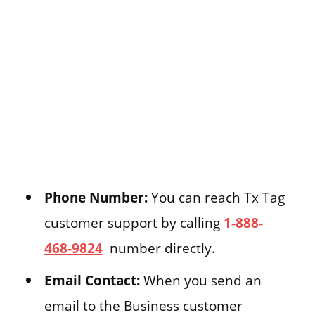
Phone Number:
You can reach Tx Tag
customer support by calling
1-888-
468-9824
number directly.
Email Contact:
When you send an
email to the Business customer