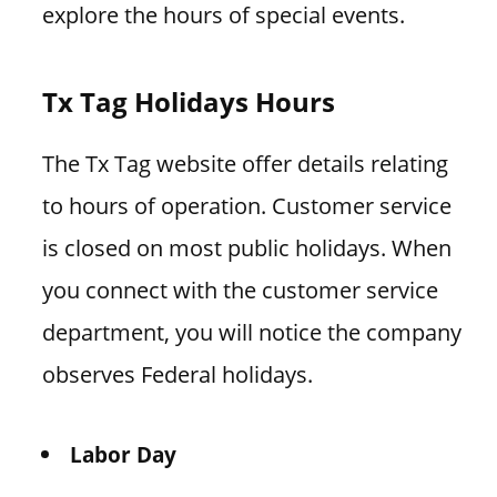
explore the hours of special events.
Tx Tag Holidays Hours
The Tx Tag website offer details relating
to hours of operation. Customer service
is closed on most public holidays. When
you connect with the customer service
department, you will notice the company
observes Federal holidays.
Labor Day