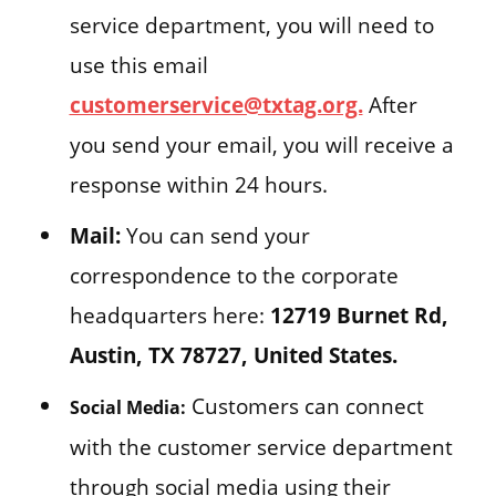
service department, you will need to
use this email
customerservice@txtag.org.
After
you send your email, you will receive a
response within 24 hours.
Mail:
You can send your
correspondence to the corporate
headquarters here:
12719 Burnet Rd,
Austin, TX 78727, United States.
Customers can connect
Social Media:
with the customer service department
through social media using their