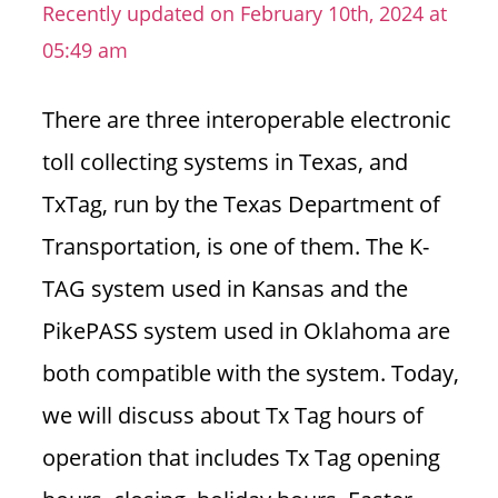
Recently updated on February 10th, 2024 at
n
05:49 am
U
.
S
There are three interoperable electronic
toll collecting systems in Texas, and
TxTag, run by the Texas Department of
Transportation, is one of them. The K-
TAG system used in Kansas and the
PikePASS system used in Oklahoma are
both compatible with the system.
Today,
we will discuss about Tx Tag hours of
operation that includes Tx Tag opening