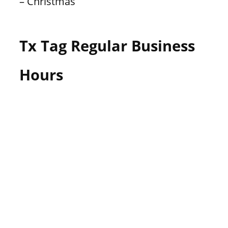
– Christmas
Tx Tag Regular Business
Hours