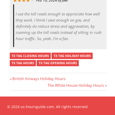
Feb 10, 2024
by
Jake
I use the toll roads enough to appreciate how well
they work. I think I save enough on gas, and
definitely do reduce stress and aggravation, by
zooming up the toll roads instead of sitting in rush
hour traffic. So, yeah, I'm a fan.
TX TAG CLOSING HOURS
TX TAG HOLIDAY HOURS
TX TAG HOURS
TX TAG OPENING HOURS
P
British Airways Holiday Hours
r
N
The White House Holiday Hours
Post
e
e
v
x
i
t
navigation
© 2024 us-hoursguide.com. All rights reserved.
o
P