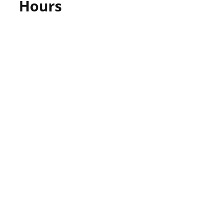
Hours