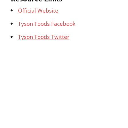
Official Website
Tyson Foods Facebook
Tyson Foods Twitter