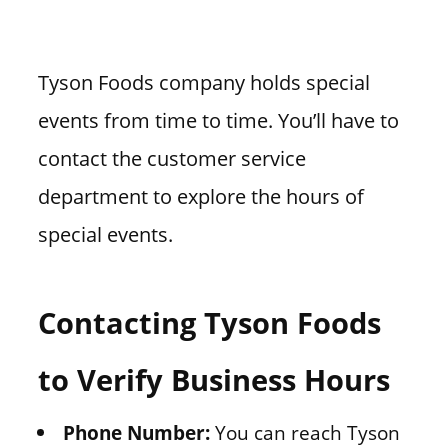
Tyson Foods company holds special
events from time to time. You’ll have to
contact the customer service
department to explore the hours of
special events.
Contacting Tyson Foods
to Verify Business Hours
Phone Number:
You can reach Tyson