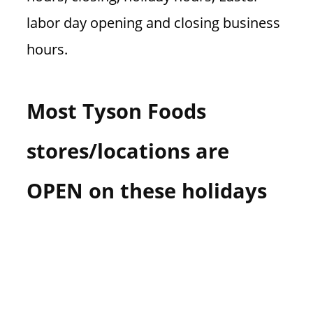
labor day opening and closing business
hours.
Most Tyson Foods
stores/locations are
OPEN on these holidays