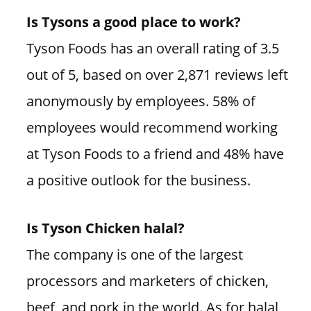
Is Tysons a good place to work?
Tyson Foods has an overall rating of 3.5
out of 5, based on over 2,871 reviews left
anonymously by employees. 58% of
employees would recommend working
at Tyson Foods to a friend and 48% have
a positive outlook for the business.
Is Tyson Chicken halal?
The company is one of the largest
processors and marketers of chicken,
beef, and pork in the world. As for halal,