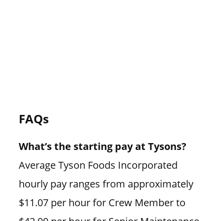
FAQs
What’s the starting pay at Tysons?
Average Tyson Foods Incorporated
hourly pay ranges from approximately
$11.07 per hour for Crew Member to