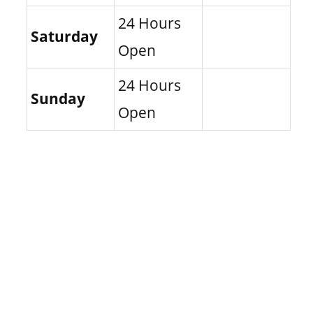
24 Hours
Saturday
Open
24 Hours
Sunday
Open