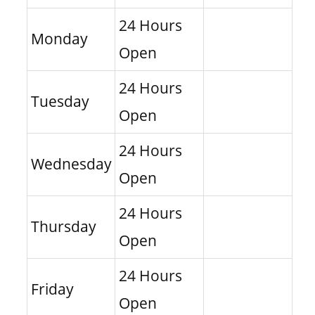
24 Hours
Monday
Open
24 Hours
Tuesday
Open
24 Hours
Wednesday
Open
24 Hours
Thursday
Open
24 Hours
Friday
Open