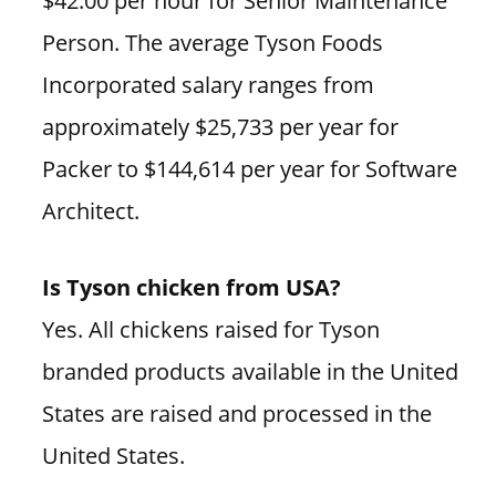
$42.00 per hour for Senior Maintenance
Person. The average Tyson Foods
Incorporated salary ranges from
approximately $25,733 per year for
Packer to $144,614 per year for Software
Architect.
Is Tyson chicken from USA?
Yes. All chickens raised for Tyson
branded products available in the United
States are raised and processed in the
United States.