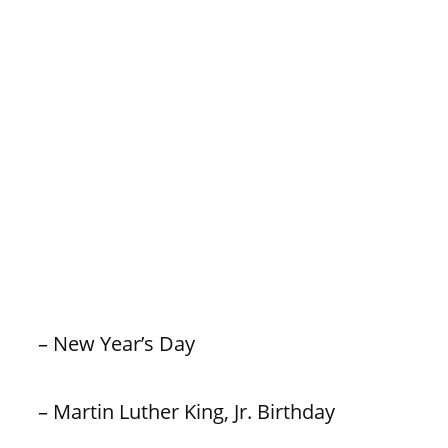
– New Year’s Day
– Martin Luther King, Jr. Birthday