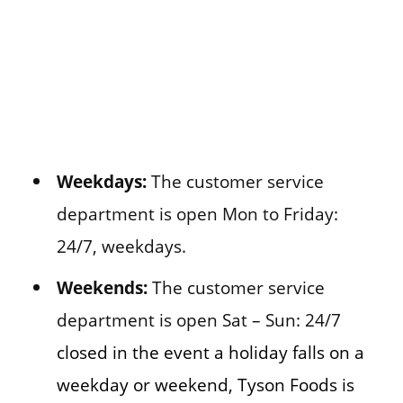
Weekdays:
The customer service
department is open Mon to Friday:
24/7, weekdays.
Weekends:
The customer service
department is open Sat – Sun: 24/7
closed in the event a holiday falls on a
weekday or weekend, Tyson Foods is