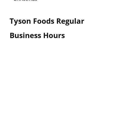
Tyson Foods Regular
Business Hours