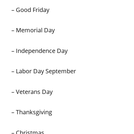
– Good Friday
– Memorial Day
– Independence Day
– Labor Day September
– Veterans Day
– Thanksgiving
– Christmas