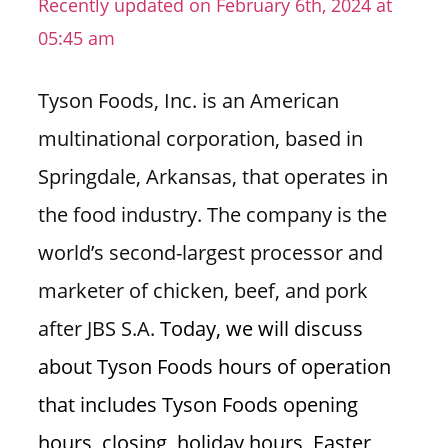
Recently updated on February 6th, 2024 at
n
05:45 am
U
.
Tyson Foods, Inc. is an American
S
multinational corporation, based in
Springdale, Arkansas, that operates in
the food industry. The company is the
world’s second-largest processor and
marketer of chicken, beef, and pork
after JBS S.A.
Today, we will discuss
about Tyson Foods hours of operation
that includes Tyson Foods opening
hours, closing, holiday hours, Easter