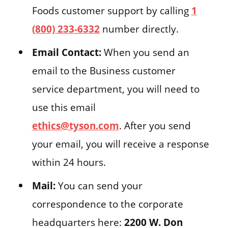
Foods customer support by calling
1
(800) 233-6332
number directly.
Email Contact:
When you send an
email to the Business customer
service department, you will need to
use this email
ethics@tyson.com
. After you send
your email, you will receive a response
within 24 hours.
Mail:
You can send your
correspondence to the corporate
headquarters here:
2200 W. Don