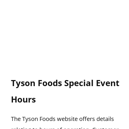
Tyson Foods Special Event
Hours
The Tyson Foods website offers details