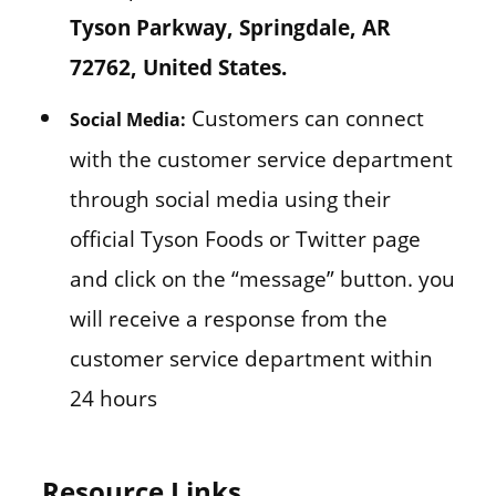
Tyson Parkway, Springdale, AR
72762, United States.
Customers can connect
Social Media:
with the customer service department
through social media using their
official Tyson Foods or Twitter page
and click on the “message” button. you
will receive a response from the
customer service department within
24 hours
Resource Links