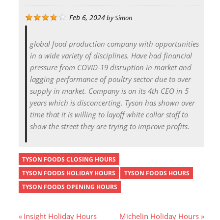
Feb 6, 2024
by
Simon
global food production company with opportunities
in a wide variety of disciplines. Have had financial
pressure from COVID-19 disruption in market and
lagging performance of poultry sector due to over
supply in market. Company is on its 4th CEO in 5
years which is disconcerting. Tyson has shown over
time that it is willing to layoff white collar staff to
show the street they are trying to improve profits.
TYSON FOODS CLOSING HOURS
TYSON FOODS HOLIDAY HOURS
TYSON FOODS HOURS
TYSON FOODS OPENING HOURS
P
N
Insight Holiday Hours
Michelin Holiday Hours