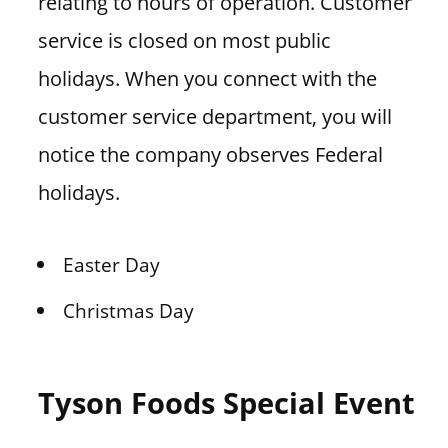
relating to hours of operation. Customer
service is closed on most public
holidays. When you connect with the
customer service department, you will
notice the company observes Federal
holidays.
Easter Day
Christmas Day
Tyson Foods Special Event