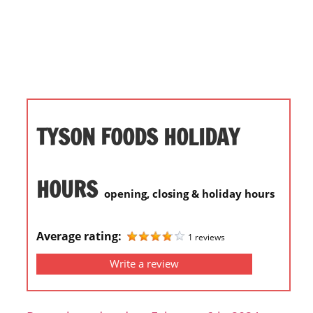
i
o
n
f
o
r
s
TYSON FOODS HOLIDAY
t
o
r
HOURS
opening, closing & holiday hours
e
h
o
Average rating:
1 reviews
u
Write a review
r
s
i