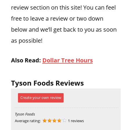
review section on this site! You can feel
free to leave a review or two down
below and we’ll get back to you as soon
as possible!
Also Read:
Dollar Tree Hours
Tyson Foods Reviews
Create your own review
Tyson Foods
Average rating:
1 reviews