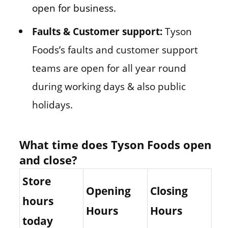
open for business.
Faults & Customer support:
Tyson
Foods’s faults and customer support
teams are open for all year round
during working days & also public
holidays.
What time does Tyson Foods open
and close?
Store
Opening
Closing
hours
Hours
Hours
today