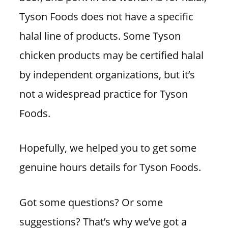
Tyson Foods does not have a specific
halal line of products. Some Tyson
chicken products may be certified halal
by independent organizations, but it’s
not a widespread practice for Tyson
Foods.
Hopefully, we helped you to get some
genuine hours details for Tyson Foods.
Got some questions? Or some
suggestions? That’s why we’ve got a