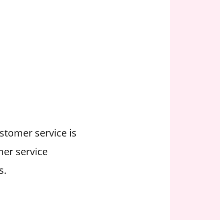
ustomer service is
mer service
s.