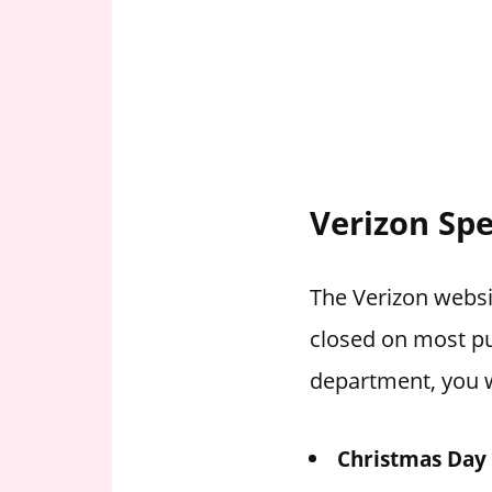
Verizon Spe
The Verizon websit
closed on most pu
department, you w
Christmas Day