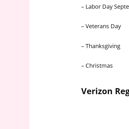
– Labor Day Sept
– Veterans Day
– Thanksgiving
– Christmas
Verizon Re