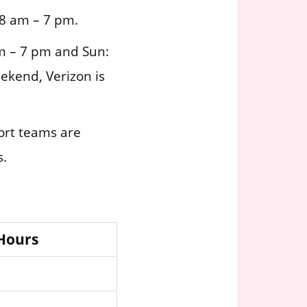
 8 am – 7 pm.
m – 7 pm and Sun:
ekend, Verizon is
ort teams are
s.
 Hours