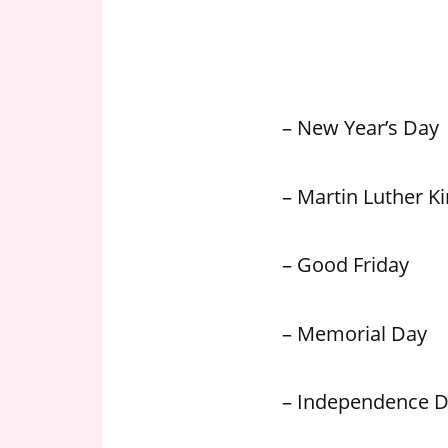
n
U
.
S
– New Year’s Day
– Martin Luther Kin
– Good Friday
– Memorial Day
– Independence 