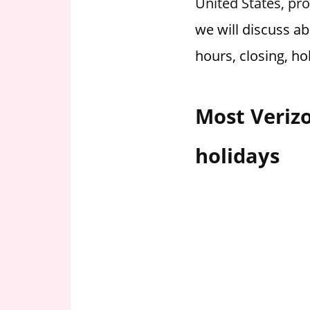
United States, pro
i
we will discuss a
o
n
hours, closing, ho
f
o
r
Most Verizo
s
t
holidays
o
r
e
h
o
u
r
s
i