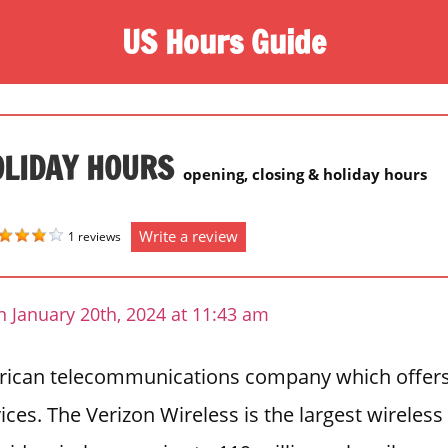
US Hours Guide
OLIDAY HOURS
opening, closing & holiday hours
Write a review
1 reviews
 January 20th, 2024 at 11:43 am
erican telecommunications company which offers
ces. The Verizon Wireless is the largest wireless 