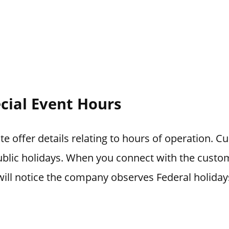
cial Event Hours
e offer details relating to hours of operation. C
blic holidays. When you connect with the custo
ill notice the company observes Federal holiday