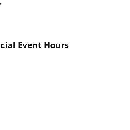
y
cial Event Hours