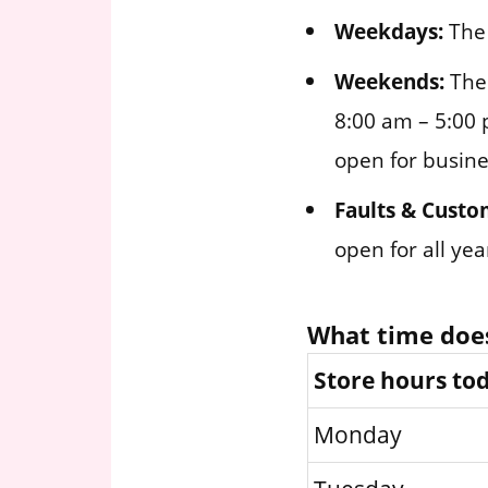
Weekdays:
The 
Weekends:
The 
8:00 am – 5:00 
open for busine
Faults & Custo
open for all ye
What time does
Store hours to
Monday