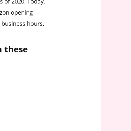
as of 2020.
Today,
rizon opening
g business hours.
n these