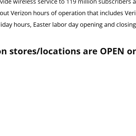
vide wireless service to 119 million subscribers 
bout Verizon hours of operation that includes Ve
liday hours, Easter labor day opening and closin
n stores/locations are OPEN o