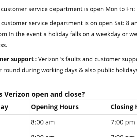
customer service department is open Mon to Fri:
customer service department is on open Sat: 8 a
pm In the event a holiday falls on a weekday or we
ss.
mer support :
Verizon ‘s faults and customer supp
ar round during working days & also public holiday
 Verizon open and close?
day
Opening Hours
Closing
8:00 am
7:00 pm