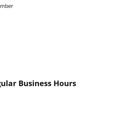
ember
gular Business Hours