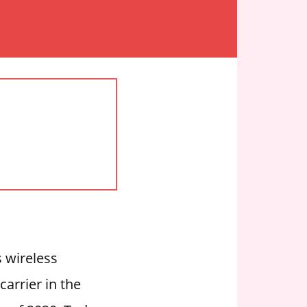
 wireless
carrier in the