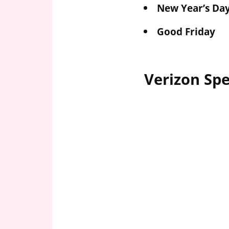
New Year’s Da
Good Friday
Verizon Spe