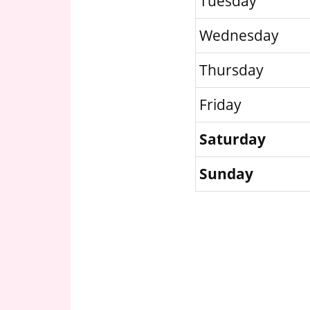
Tuesday
Wednesday
Thursday
Friday
Saturday
Sunday