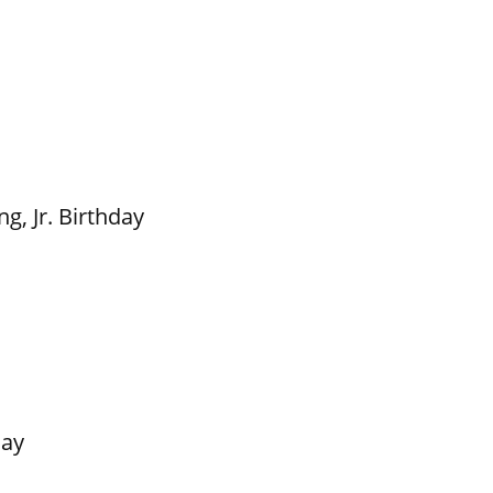
g, Jr. Birthday
Day