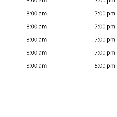
8:00 am
7:00 pm
8:00 am
7:00 pm
8:00 am
7:00 pm
8:00 am
7:00 pm
8:00 am
7:00 pm
8:00 am
5:00 pm