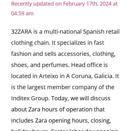
Recently updated on February 17th, 2024 at
n
04:59 am
U
.
S
32ZARA is a multi-national Spanish retail
clothing chain. It specializes in fast
fashion and sells accessories, clothing,
shoes, and perfumes. Head office is
located in Arteixo in A Coruna, Galicia. It
is the largest member company of the
Inditex Group.
Today, we will discuss
about Zara hours of operation that
includes Zara opening hours, closing,