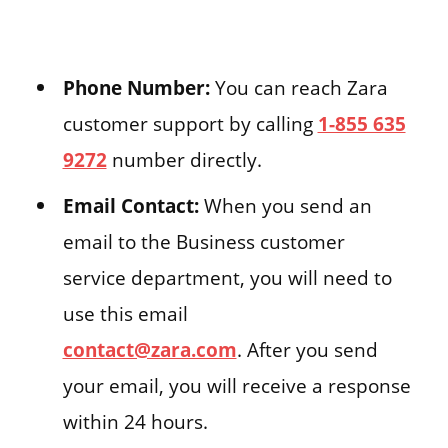
Phone Number:
You can reach Zara
customer support by calling
1-855 635
9272
number directly.
Email Contact:
When you send an
email to the Business customer
service department, you will need to
use this email
contact@zara.com
. After you send
your email, you will receive a response
within 24 hours.