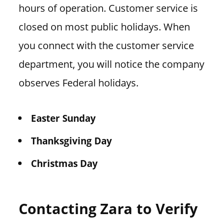
hours of operation. Customer service is
closed on most public holidays. When
you connect with the customer service
department, you will notice the company
observes Federal holidays.
Easter Sunday
Thanksgiving Day
Christmas Day
Contacting Zara to Verify