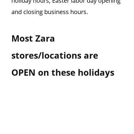
holiday hours, Easter labor day opening
and closing business hours.
Most Zara
stores/locations are
OPEN on these holidays