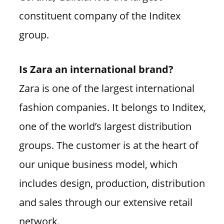
constituent company of the Inditex
group.
Is Zara an international brand?
Zara is one of the largest international
fashion companies. It belongs to Inditex,
one of the world’s largest distribution
groups. The customer is at the heart of
our unique business model, which
includes design, production, distribution
and sales through our extensive retail
network.