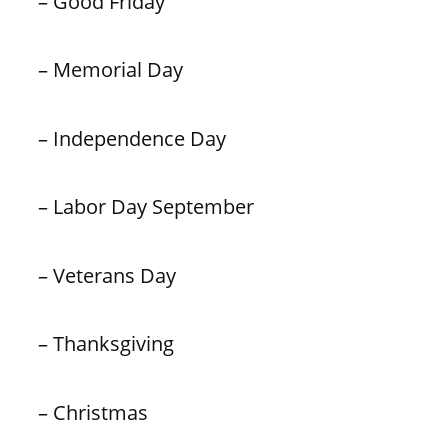
– Good Friday
– Memorial Day
– Independence Day
– Labor Day September
– Veterans Day
– Thanksgiving
– Christmas