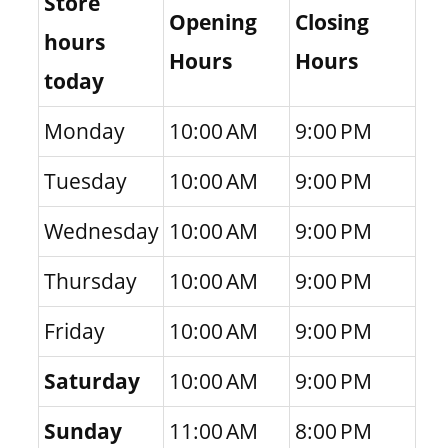
Store
Opening
Closing
hours
Hours
Hours
today
Monday
10:00 AM
9:00 PM
Tuesday
10:00 AM
9:00 PM
Wednesday
10:00 AM
9:00 PM
Thursday
10:00 AM
9:00 PM
Friday
10:00 AM
9:00 PM
Saturday
10:00 AM
9:00 PM
Sunday
11:00 AM
8:00 PM