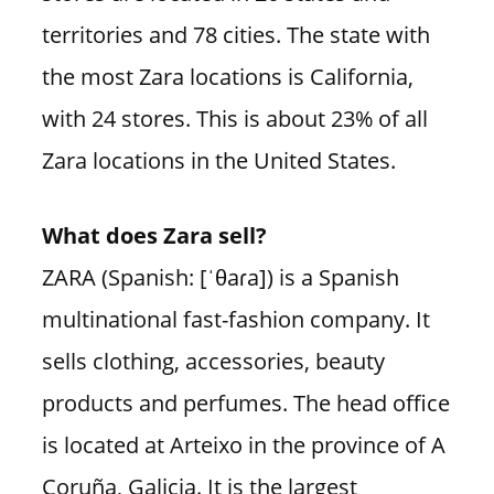
territories and 78 cities. The state with
the most Zara locations is California,
with 24 stores. This is about 23% of all
Zara locations in the United States.
What does Zara sell?
ZARA (Spanish: [ˈθaɾa]) is a Spanish
multinational fast-fashion company. It
sells clothing, accessories, beauty
products and perfumes. The head office
is located at Arteixo in the province of A
Coruña, Galicia. It is the largest