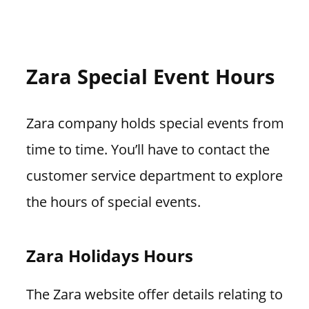
Zara Special Event Hours
Zara company holds special events from
time to time. You’ll have to contact the
customer service department to explore
the hours of special events.
Zara Holidays Hours
The Zara website offer details relating to