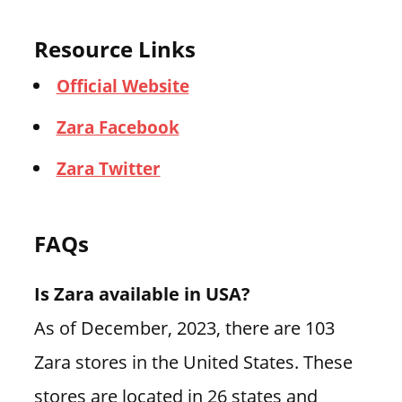
Resource Links
Official Website
Zara Facebook
Zara Twitter
FAQs
Is Zara available in USA?
As of December, 2023, there are 103
Zara stores in the United States. These
stores are located in 26 states and