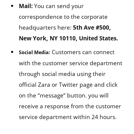
Mail:
You can send your
correspondence to the corporate
headquarters here:
5th Ave #500,
New York, NY 10110, United States.
Customers can connect
Social Media:
with the customer service department
through social media using their
official Zara or Twitter page and click
on the “message” button. you will
receive a response from the customer
service department within 24 hours.