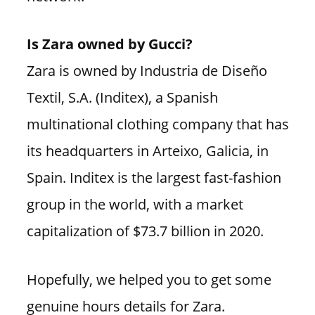
Is Zara owned by Gucci?
Zara is owned by Industria de Diseño
Textil, S.A. (Inditex), a Spanish
multinational clothing company that has
its headquarters in Arteixo, Galicia, in
Spain. Inditex is the largest fast-fashion
group in the world, with a market
capitalization of $73.7 billion in 2020.
Hopefully, we helped you to get some
genuine hours details for Zara.