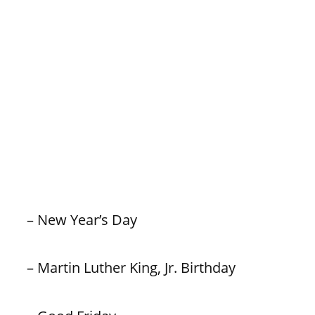
– New Year’s Day
– Martin Luther King, Jr. Birthday