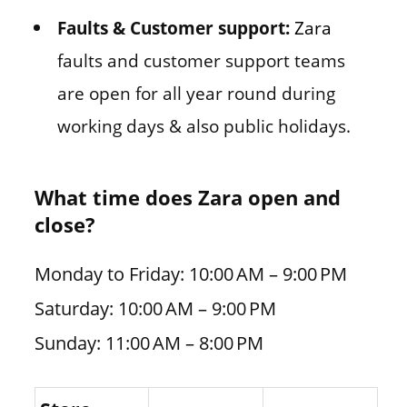
Faults & Customer support:
Zara
faults and customer support teams
are open for all year round during
working days & also public holidays.
What time does Zara open and
close?
Monday to Friday: 10:00 AM – 9:00 PM
Saturday: 10:00 AM – 9:00 PM
Sunday: 11:00 AM – 8:00 PM