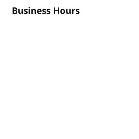
Business Hours