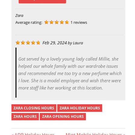
Zara
Average rating:
1 reviews
Feb 29, 2024
by
Laura
Got served by a lovely young lady called Millie, she
helped our whole family with our wardrobe issues
and recommended me too try a new perfume which
I love. She is a model employee and wish there were
more staff like her working at this location.
ZARA CLOSING HOURS
ZARA HOLIDAY HOURS
ZARA HOURS
ZARA OPENING HOURS
P
N
ADP Holiday Hours
Mint Mobile Holiday Hours