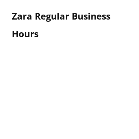
Zara Regular Business
Hours