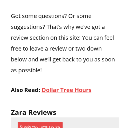
Got some questions? Or some
suggestions? That’s why we’ve got a
review section on this site! You can feel
free to leave a review or two down
below and we’ll get back to you as soon
as possible!
Also Read:
Dollar Tree Hours
Zara Reviews
Create your own review