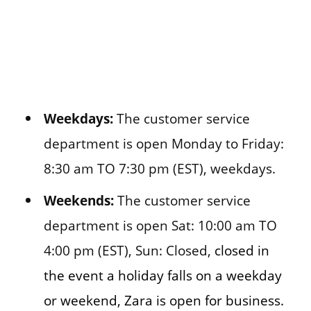
Weekdays:
The customer service
department is open Monday to Friday:
8:30 am TO 7:30 pm (EST), weekdays.
Weekends:
The customer service
department is open Sat: 10:00 am TO
4:00 pm (EST), Sun: Closed,
closed in
the event a holiday falls on a weekday
or weekend, Zara is open for business.