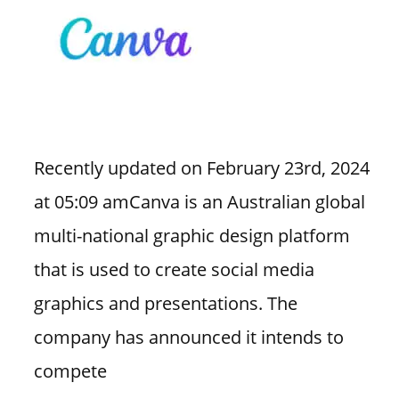
Recently updated on February 23rd, 2024
at 05:09 amCanva is an Australian global
multi-national graphic design platform
that is used to create social media
graphics and presentations. The
company has announced it intends to
compete