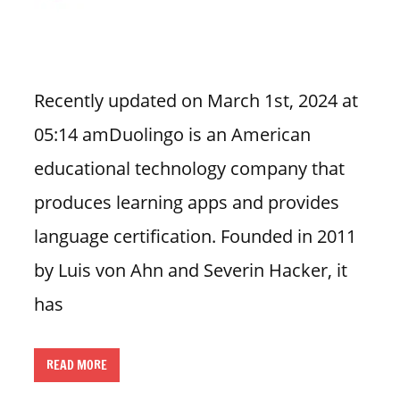
n
U
.
S
Recently updated on March 1st, 2024 at
05:14 amDuolingo is an American
educational technology company that
produces learning apps and provides
language certification. Founded in 2011
by Luis von Ahn and Severin Hacker, it
has
READ MORE