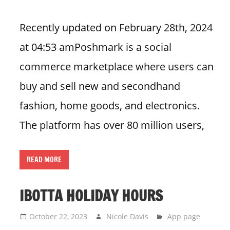
Recently updated on February 28th, 2024
at 04:53 amPoshmark is a social
commerce marketplace where users can
buy and sell new and secondhand
fashion, home goods, and electronics.
The platform has over 80 million users,
READ MORE
IBOTTA HOLIDAY HOURS
October 22, 2023
Nicole Davis
App page