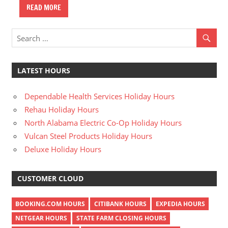
READ MORE
LATEST HOURS
Dependable Health Services Holiday Hours
Rehau Holiday Hours
North Alabama Electric Co-Op Holiday Hours
Vulcan Steel Products Holiday Hours
Deluxe Holiday Hours
CUSTOMER CLOUD
BOOKING.COM HOURS
CITIBANK HOURS
EXPEDIA HOURS
NETGEAR HOURS
STATE FARM CLOSING HOURS