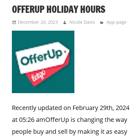
OFFERUP HOLIDAY HOURS
December 20, 2023
Nicole Davis
App page
Recently updated on February 29th, 2024
at 05:26 amOfferUp is changing the way
people buy and sell by making it as easy