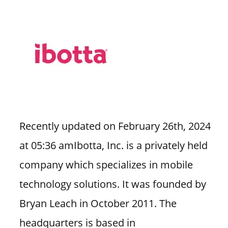
Recently updated on February 26th, 2024
at 05:36 amIbotta, Inc. is a privately held
company which specializes in mobile
technology solutions. It was founded by
Bryan Leach in October 2011. The
headquarters is based in