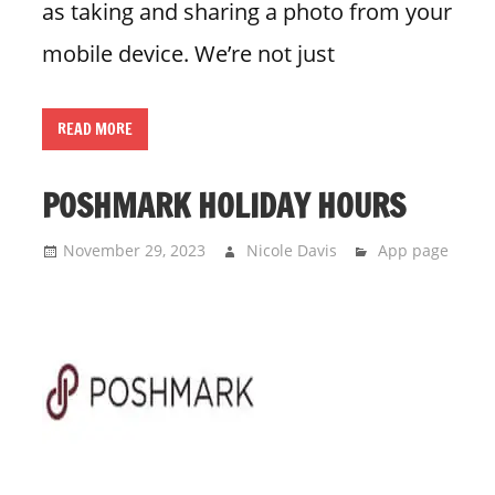
as taking and sharing a photo from your
mobile device. We’re not just
READ MORE
POSHMARK HOLIDAY HOURS
November 29, 2023
Nicole Davis
App page