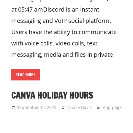
at 05:47 amDiscord is an instant
messaging and VoIP social platform.
Users have the ability to communicate
with voice calls, video calls, text
messaging, media and files in private
READ MORE
CANVA HOLIDAY HOURS
September 14, 2023
Nicole Davis
App page