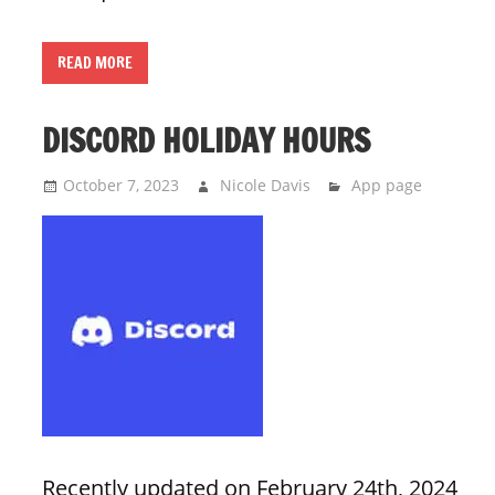
READ MORE
DISCORD HOLIDAY HOURS
October 7, 2023
Nicole Davis
App page
Recently updated on February 24th, 2024