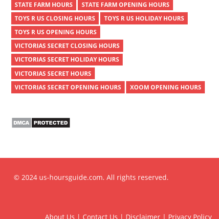
STATE FARM HOURS
STATE FARM OPENING HOURS
TOYS R US CLOSING HOURS
TOYS R US HOLIDAY HOURS
TOYS R US OPENING HOURS
VICTORIAS SECRET CLOSING HOURS
VICTORIAS SECRET HOLIDAY HOURS
VICTORIAS SECRET HOURS
VICTORIAS SECRET OPENING HOURS
XOOM OPENING HOURS
© 2024 us-hoursguide.com. All rights reserved.
About Us
|
Contact Us
|
Disclaimer
|
Privacy Policy