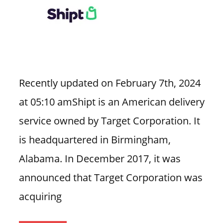
Recently updated on February 7th, 2024
at 05:10 amShipt is an American delivery
service owned by Target Corporation. It
is headquartered in Birmingham,
Alabama. In December 2017, it was
announced that Target Corporation was
acquiring