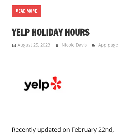
READ MORE
YELP HOLIDAY HOURS
August 25, 2023
Nicole Davis
App page
Recently updated on February 22nd,