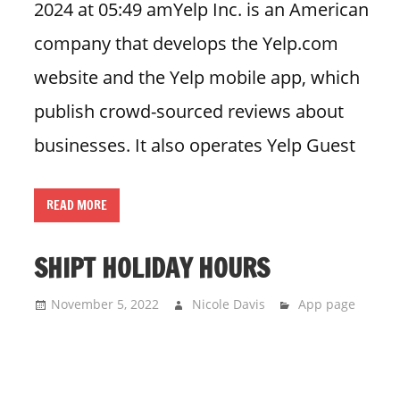
2024 at 05:49 amYelp Inc. is an American
company that develops the Yelp.com
website and the Yelp mobile app, which
publish crowd-sourced reviews about
businesses. It also operates Yelp Guest
READ MORE
SHIPT HOLIDAY HOURS
November 5, 2022
Nicole Davis
App page