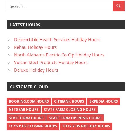
LATEST HOURS
Dependable Health Services Holiday Hours
Rehau Holiday Hours
North Alabama Electric Co-Op Holiday Hours
Vulcan Steel Products Holiday Hours
Deluxe Holiday Hours
CUSTOMER CLOUD
BOOKING.COM HOURS
CITIBANK HOURS
EXPEDIA HOURS
NETGEAR HOURS
STATE FARM CLOSING HOURS
STATE FARM HOURS
STATE FARM OPENING HOURS
TOYS R US CLOSING HOURS
TOYS R US HOLIDAY HOURS