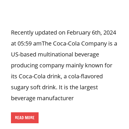
n
U
.
S
Recently updated on February 6th, 2024
at 05:59 amThe Coca-Cola Company is a
US-based multinational beverage
producing company mainly known for
its Coca-Cola drink, a cola-flavored
sugary soft drink. It is the largest
beverage manufacturer
READ MORE