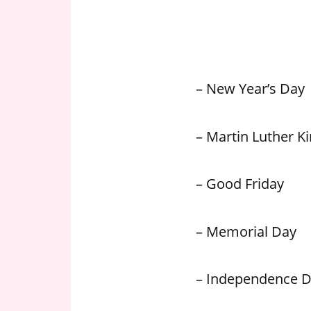
n
U
.
S
– New Year’s Day
– Martin Luther Kin
– Good Friday
– Memorial Day
– Independence 