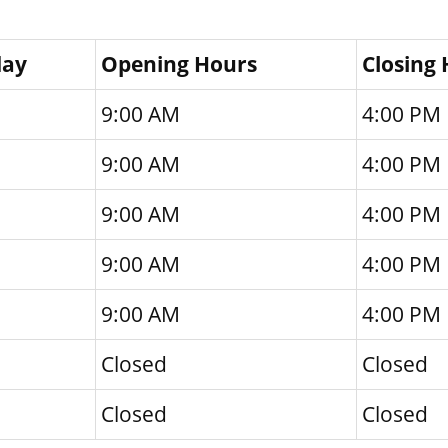
day
Opening Hours
Closing
9:00 AM
4:00 PM
9:00 AM
4:00 PM
9:00 AM
4:00 PM
9:00 AM
4:00 PM
9:00 AM
4:00 PM
Closed
Closed
Closed
Closed