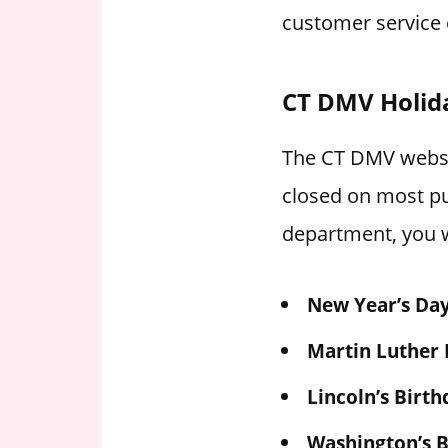
customer service 
CT DMV Holid
The CT DMV websit
closed on most pu
department, you w
New Year’s Da
Martin Luther 
Lincoln’s Birth
Washington’s B