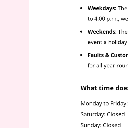
Weekdays:
The 
to 4:00 p.m., w
Weekends:
The 
event a holiday
Faults & Custo
for all year ro
What time doe
Monday to Friday:
Saturday: Closed
Sunday: Closed