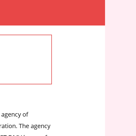
 agency of
tration. The agency