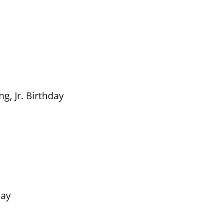
g, Jr. Birthday
Day