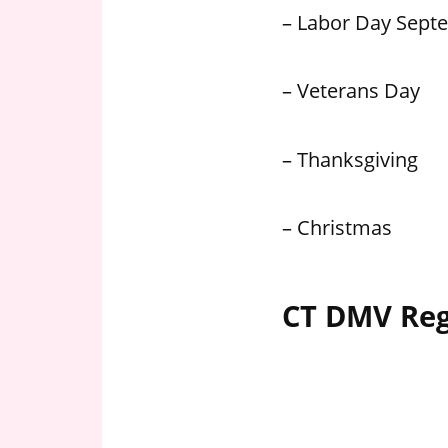
– Labor Day Sept
– Veterans Day
– Thanksgiving
– Christmas
CT DMV Reg