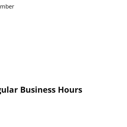
ember
ular Business Hours