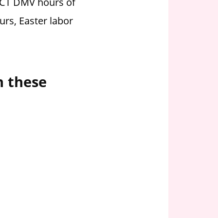
t CT DMV hours of
urs, Easter labor
n these