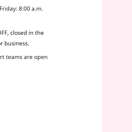
riday: 8:00 a.m.
OFF,
closed in the
r business.
rt teams are open