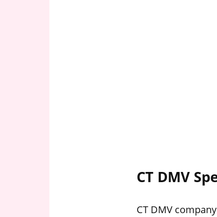
CT DMV Spe
CT DMV company ho