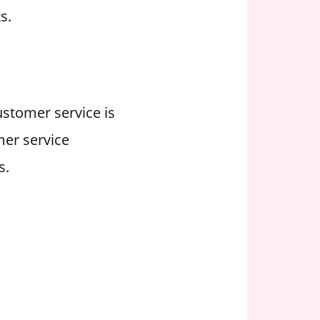
s.
ustomer service is
mer service
s.