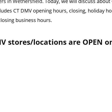
ers in Wethersfield.
Today, we will discuss abou
cludes CT DMV opening hours, closing, holiday ho
losing business hours.
V stores/locations are OPEN o