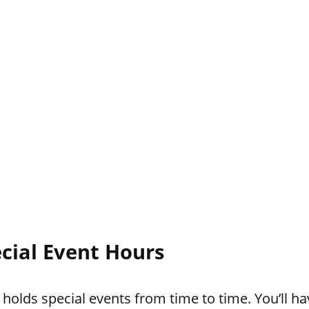
cial Event Hours
lds special events from time to time. You’ll hav