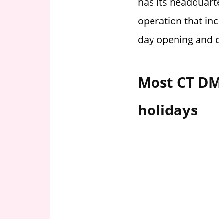
has its headquart
i
operation that in
o
n
day opening and c
f
o
r
Most CT DM
s
t
holidays
o
r
e
h
o
u
r
s
i