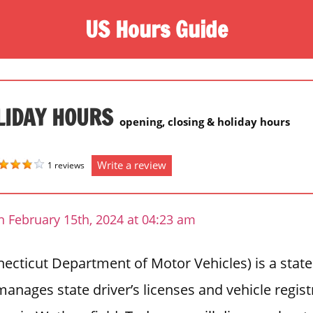
US Hours Guide
LIDAY HOURS
opening, closing & holiday hours
Write a review
1 reviews
n February 15th, 2024 at 04:23 am
cticut Department of Motor Vehicles) is a state
anages state driver’s licenses and vehicle regis