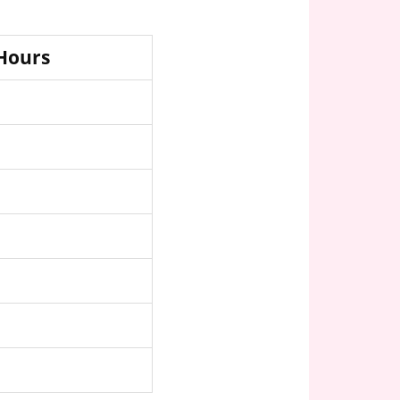
 Hours