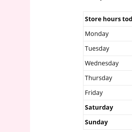
Store hours to
Monday
Tuesday
Wednesday
Thursday
Friday
Saturday
Sunday