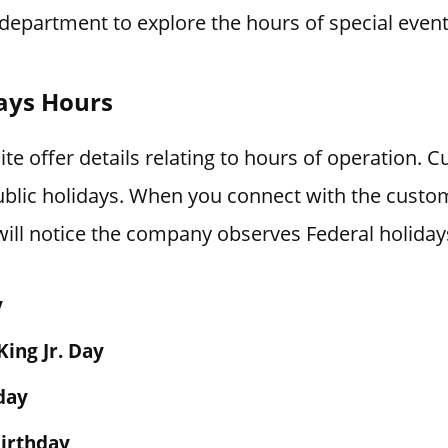
department to explore the hours of special event
ays Hours
e offer details relating to hours of operation. C
blic holidays. When you connect with the custo
ill notice the company observes Federal holiday
y
King Jr. Day
day
irthday