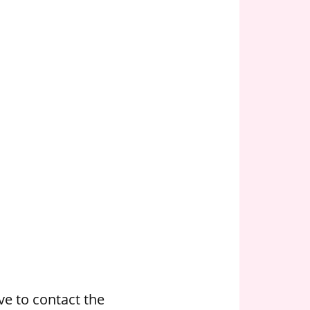
e to contact the