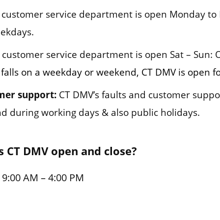
customer service department is open Monday to F
eekdays.
customer service department is open Sat – Sun: 
 falls on a weekday or weekend, CT DMV is open fo
mer support:
CT DMV’s faults and customer suppo
und during working days & also public holidays.
s CT DMV open and close?
 9:00 AM – 4:00 PM