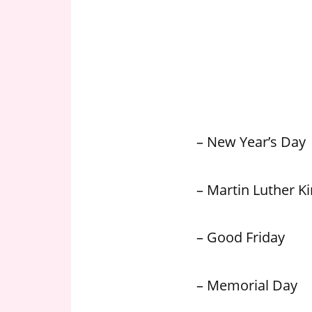
n
U
.
S
– New Year’s Day
– Martin Luther Kin
– Good Friday
– Memorial Day