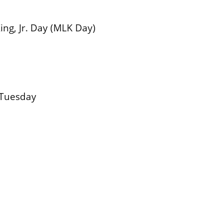
ing, Jr. Day (MLK Day)
 Tuesday