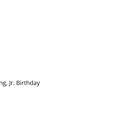
g, Jr. Birthday