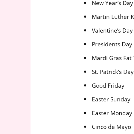
New Year’s Day
Martin Luther K
Valentine’s Day
Presidents Day
Mardi Gras Fat
St. Patrick’s Day
Good Friday
Easter Sunday
Easter Monday
Cinco de Mayo