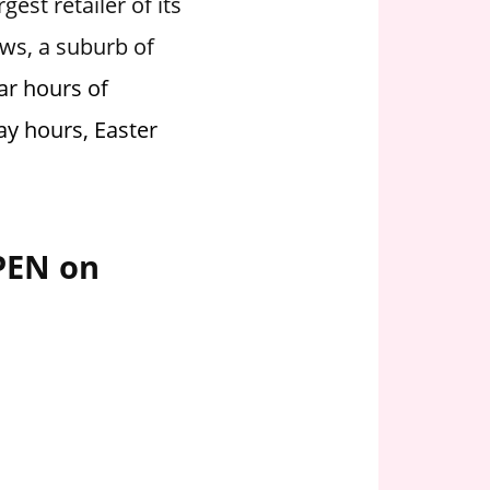
est retailer of its
ews, a suburb of
ar hours of
ay hours, Easter
OPEN on