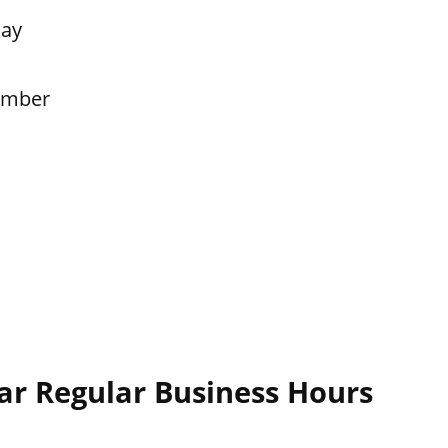
Day
ember
ar Regular Business Hours