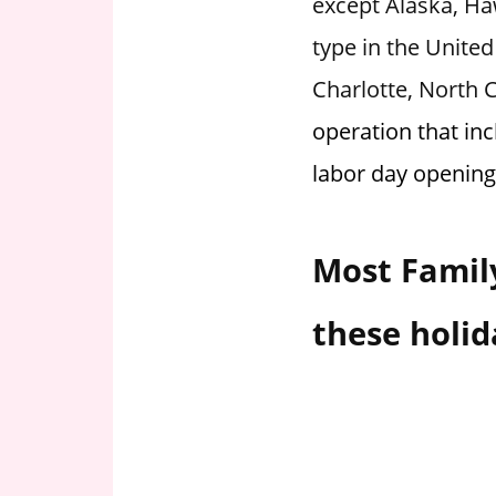
except Alaska, Haw
i
type in the United
o
n
Charlotte, North 
f
operation that inc
o
r
labor day opening
s
t
o
Most Family
r
e
these holid
h
o
u
r
s
i