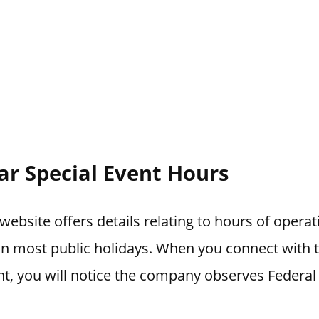
ar Special Event Hours
website offers details relating to hours of opera
 on most public holidays. When you connect with
t, you will notice the company observes Federal 