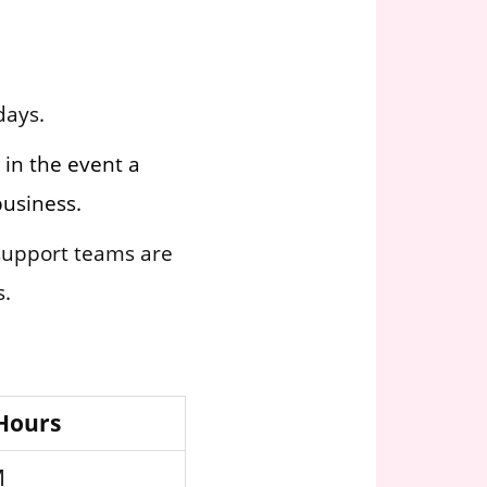
days.
 in the event a
business.
 support teams are
s.
 Hours
M