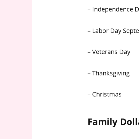
– Independence 
– Labor Day Sept
– Veterans Day
– Thanksgiving
– Christmas
Family Doll