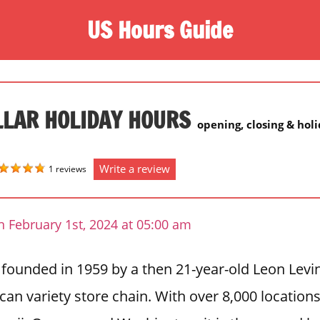
US Hours Guide
LLAR HOLIDAY HOURS
opening, closing & hol
Write a review
1 reviews
 February 1st, 2024 at 05:00 am
 founded in 1959 by a then 21-year-old Leon Levi
can variety store chain. With over 8,000 locations 