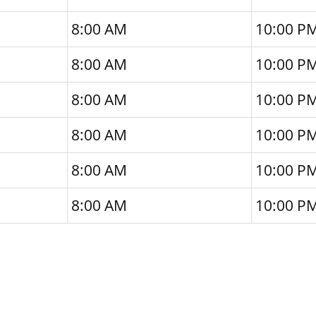
8:00 AM
10:00 P
8:00 AM
10:00 P
8:00 AM
10:00 P
8:00 AM
10:00 P
8:00 AM
10:00 P
8:00 AM
10:00 P