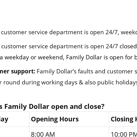
customer service department is open 24/7, week
customer service department is open 24/7
closed
n a weekday or weekend, Family Dollar is open for 
mer support:
Family Dollar’s faults and customer
ar round during working days & also public holiday
 Family Dollar open and close?
day
Opening Hours
Closing
8:00 AM
10:00 P