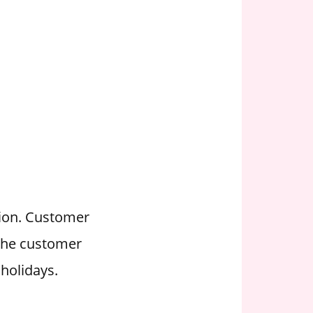
tion. Customer
 the customer
holidays.