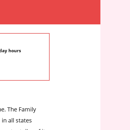
iday hours
ne. The Family
in all states