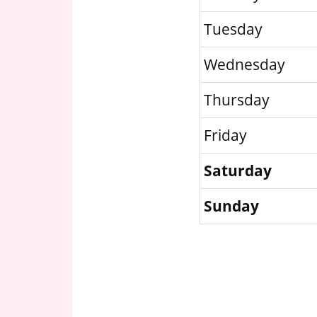
Tuesday
Wednesday
Thursday
Friday
Saturday
Sunday