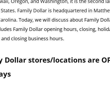
aii, Oregon, and Washington, it is the second larg
 States. Family Dollar is headquartered in Matth
Carolina.
Today, we will discuss about Family Doll
ludes Family Dollar opening hours, closing, holid
 and closing business hours.
 Dollar stores/locations are 
ays