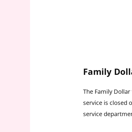
Family Doll
The Family Dollar 
service is closed
service departmen