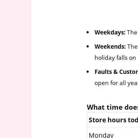
Weekdays:
The 
Weekends:
The 
holiday falls o
Faults & Custo
open for all ye
What time does
Store hours to
Monday