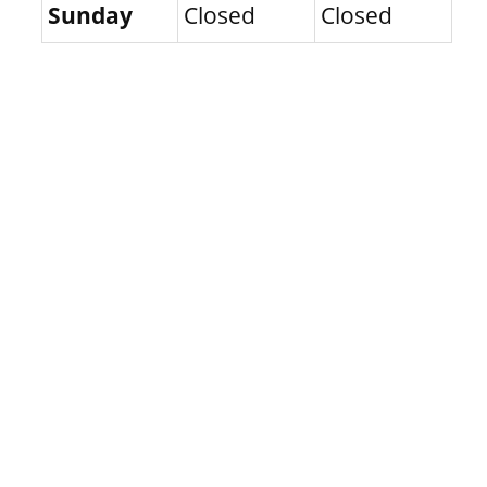
Sunday
Closed
Closed