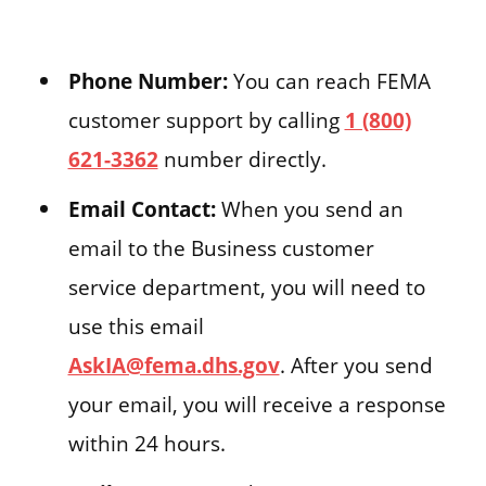
Phone Number:
You can reach FEMA
customer support by calling
1 (800)
621-3362
number directly.
Email Contact:
When you send an
email to the Business customer
service department, you will need to
use this email
AskIA@fema.dhs.gov
. After you send
your email, you will receive a response
within 24 hours.