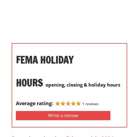
i
o
n
f
o
r
s
FEMA HOLIDAY
t
o
r
HOURS
opening, closing & holiday hours
e
h
o
Average rating:
1 reviews
u
Write a review
r
s
i