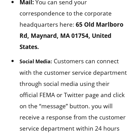
Mail:
You can send your
correspondence to the corporate
headquarters here:
65 Old Marlboro
Rd, Maynard, MA 01754, United
States.
Customers can connect
Social Media:
with the customer service department
through social media using their
official FEMA or Twitter page and click
on the “message” button. you will
receive a response from the customer
service department within 24 hours