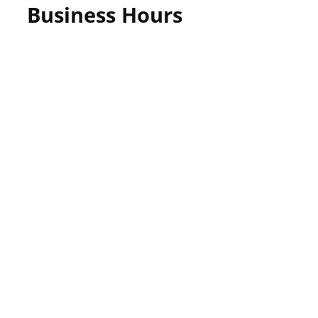
Business Hours