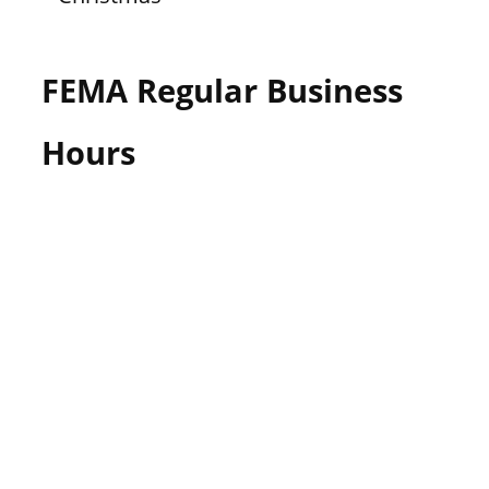
FEMA Regular Business
Hours