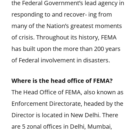
the Federal Government’s lead agency in
responding to and recover- ing from
many of the Nation’s greatest moments
of crisis. Throughout its history, FEMA
has built upon the more than 200 years
of Federal involvement in disasters.
Where is the head office of FEMA?
The Head Office of FEMA, also known as
Enforcement Directorate, headed by the
Director is located in New Delhi. There
are 5 zonal offices in Delhi, Mumbai,