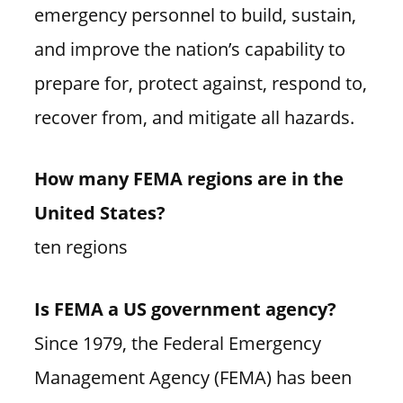
emergency personnel to build, sustain,
and improve the nation’s capability to
prepare for, protect against, respond to,
recover from, and mitigate all hazards.
How many FEMA regions are in the
United States?
ten regions
Is FEMA a US government agency?
Since 1979, the Federal Emergency
Management Agency (FEMA) has been