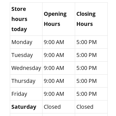
Store
Opening
Closing
hours
Hours
Hours
today
Monday
9:00 AM
5:00 PM
Tuesday
9:00 AM
5:00 PM
Wednesday
9:00 AM
5:00 PM
Thursday
9:00 AM
5:00 PM
Friday
9:00 AM
5:00 PM
Saturday
Closed
Closed