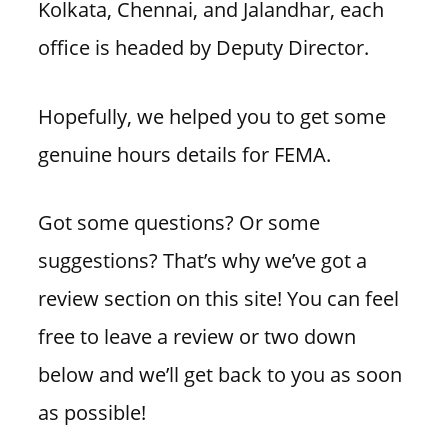
Kolkata, Chennai, and Jalandhar, each
office is headed by Deputy Director.
Hopefully, we helped you to get some
genuine hours details for FEMA.
Got some questions? Or some
suggestions? That’s why we’ve got a
review section on this site! You can feel
free to leave a review or two down
below and we’ll get back to you as soon
as possible!