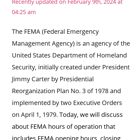
Recently updated on February 9th, 2024 at
n
04:25 am
U
.
The FEMA (Federal Emergency
S
Management Agency) is an agency of the
United States Department of Homeland
Security, initially created under President
Jimmy Carter by Presidential
Reorganization Plan No. 3 of 1978 and
implemented by two Executive Orders
on April 1, 1979.
Today, we will discuss
about FEMA hours of operation that
includes FEMA opening hours, closing,