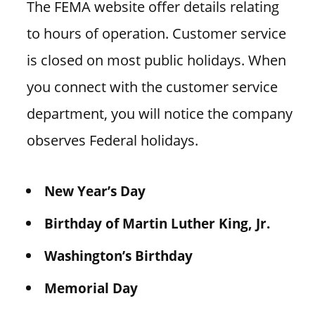
The FEMA website offer details relating
to hours of operation. Customer service
is closed on most public holidays. When
you connect with the customer service
department, you will notice the company
observes Federal holidays.
New Year’s Day
Birthday of Martin Luther King, Jr.
Washington’s Birthday
Memorial Day