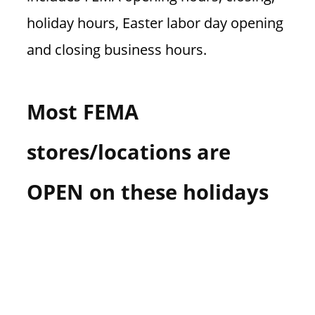
holiday hours, Easter labor day opening
and closing business hours.
Most FEMA
stores/locations are
OPEN on these holidays