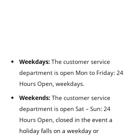
Weekdays:
The customer service
department is open Mon to Friday: 24
Hours Open, weekdays.
Weekends:
The customer service
department is open Sat – Sun: 24
Hours Open,
closed in the event a
holiday falls on a weekday or