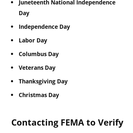
Juneteenth National Independence
Day
Independence Day
Labor Day
Columbus Day
Veterans Day
Thanksgiving Day
Christmas Day
Contacting FEMA to Verify