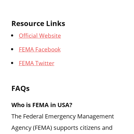
Resource Links
Official Website
FEMA Facebook
FEMA Twitter
FAQs
Who is FEMA in USA?
The Federal Emergency Management
Agency (FEMA) supports citizens and