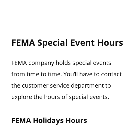
FEMA Special Event Hours
FEMA company holds special events
from time to time. You’ll have to contact
the customer service department to
explore the hours of special events.
FEMA Holidays Hours