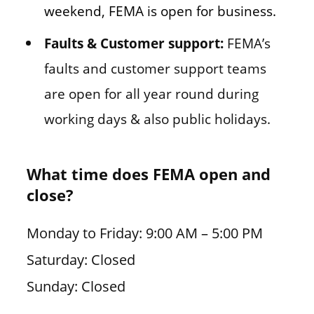
weekend, FEMA is open for business.
Faults & Customer support:
FEMA’s
faults and customer support teams
are open for all year round during
working days & also public holidays.
What time does FEMA open and
close?
Monday to Friday: 9:00 AM – 5:00 PM
Saturday: Closed
Sunday: Closed