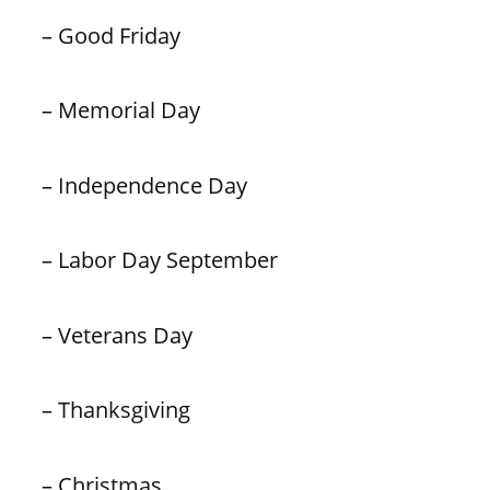
– Good Friday
– Memorial Day
– Independence Day
– Labor Day September
– Veterans Day
– Thanksgiving
– Christmas