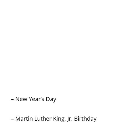
– New Year’s Day
– Martin Luther King, Jr. Birthday