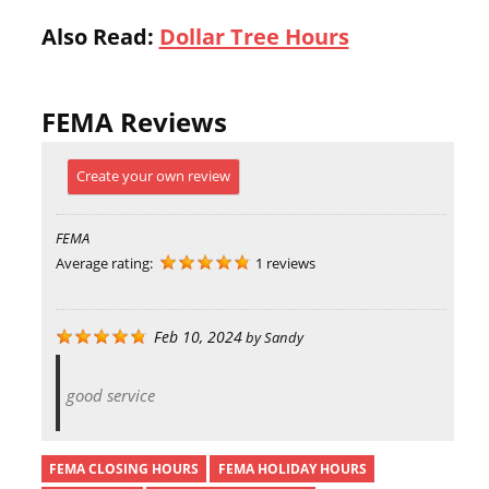
Also Read:
Dollar Tree Hours
FEMA Reviews
Create your own review
FEMA
Average rating:
1 reviews
Feb 10, 2024
by
Sandy
good service
FEMA CLOSING HOURS
FEMA HOLIDAY HOURS