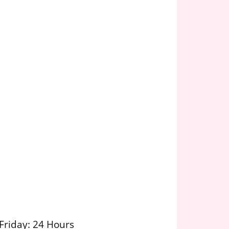
Friday: 24 Hours