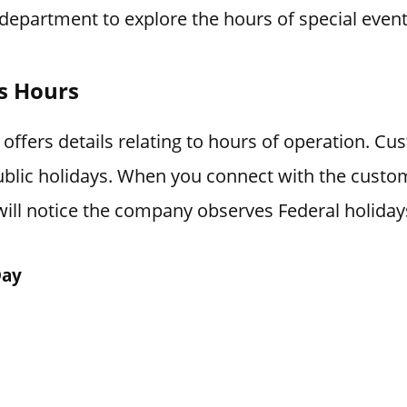
department to explore the hours of special event
ys Hours
 offers details relating to hours of operation. Cu
blic holidays. When you connect with the custo
ill notice the company observes Federal holiday
Day