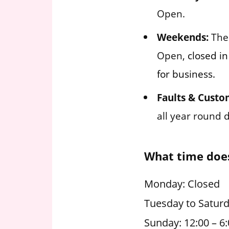
Open.
Weekends:
The 
Open,
closed in
for business.
Faults & Custo
all year round 
What time does
Monday: Closed
Tuesday to Saturd
Sunday: 12:00 – 6