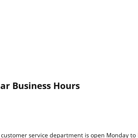
lar Business Hours
customer service department is open Monday to 