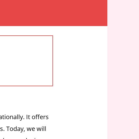
ionally. It offers
ds.
Today, we will