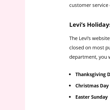
customer service 
Levi’s Holida
The Levi’s website
closed on most pu
department, you w
Thanksgiving 
Christmas Day
Easter Sunday