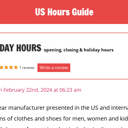
US Hours Guide
IDAY HOURS
opening, closing & holiday hours
Write a review
1 reviews
n February 22nd, 2024 at 06:23 am
wear manufacturer presented in the US and internat
ons of clothes and shoes for men, women and ki