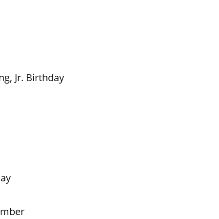
g, Jr. Birthday
Day
ember