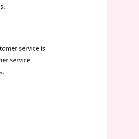
s.
stomer service is
mer service
s.