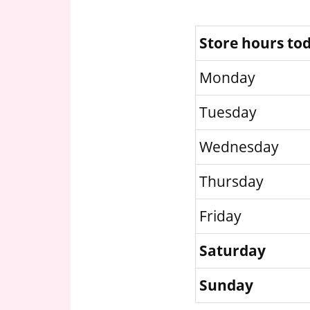
Store hours to
Monday
Tuesday
Wednesday
Thursday
Friday
Saturday
Sunday