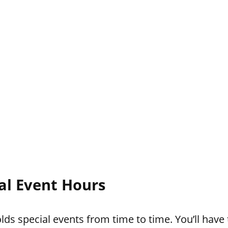
ial Event Hours
ds special events from time to time. You’ll have 