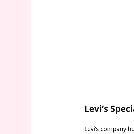
Levi’s Spec
Levi’s company hol