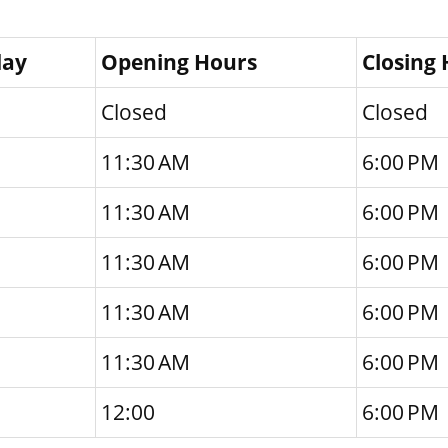
day
Opening Hours
Closing
Closed
Closed
11:30 AM
6:00 PM
11:30 AM
6:00 PM
11:30 AM
6:00 PM
11:30 AM
6:00 PM
11:30 AM
6:00 PM
12:00
6:00 PM