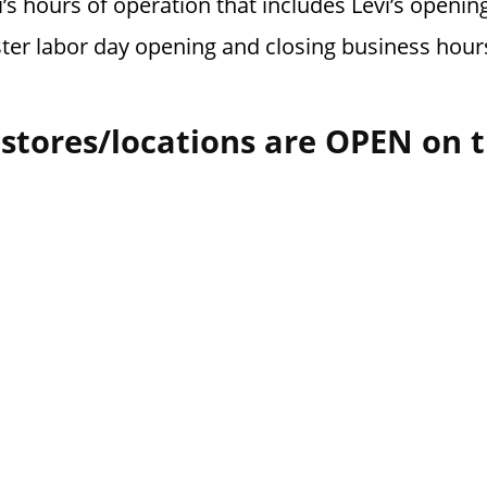
’s hours of operation that includes Levi’s opening
ster labor day opening and closing business hour
 stores/locations are OPEN on 