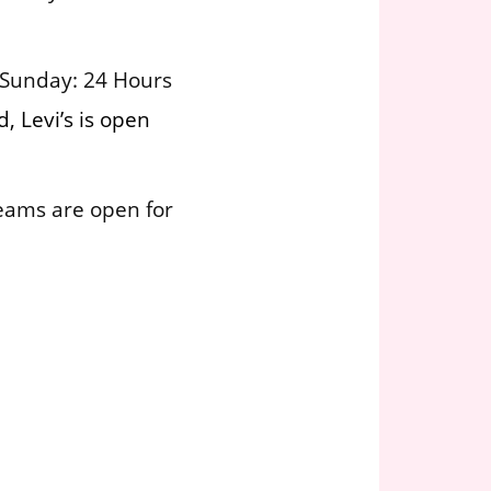
 Sunday: 24 Hours
, Levi’s is open
teams are open for