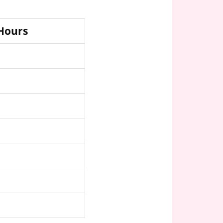
 Hours