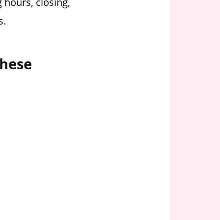
 hours, closing,
s.
these