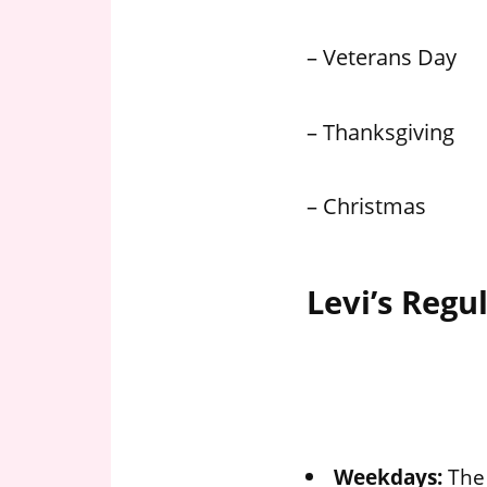
– Veterans Day
– Thanksgiving
– Christmas
Levi’s Regu
Weekdays:
The 