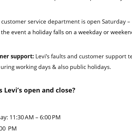
customer service department is open Saturday –
 the event a holiday falls on a weekday or weekend
mer support:
Levi’s faults and customer support 
during working days & also public holidays.
 Levi’s open and close?
ay: 11:30 AM – 6:00 PM
:00 PM