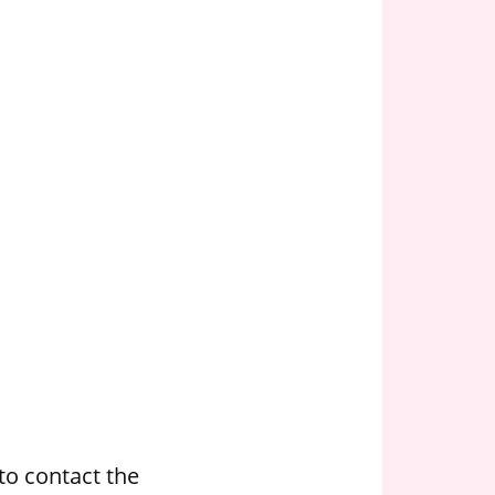
to contact the