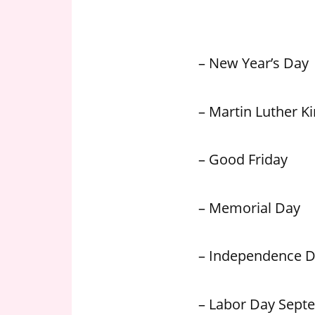
n
U
.
– New Year’s Day
S
– Martin Luther Kin
– Good Friday
– Memorial Day
– Independence 
– Labor Day Sept