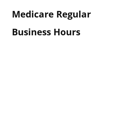
Medicare Regular
Business Hours