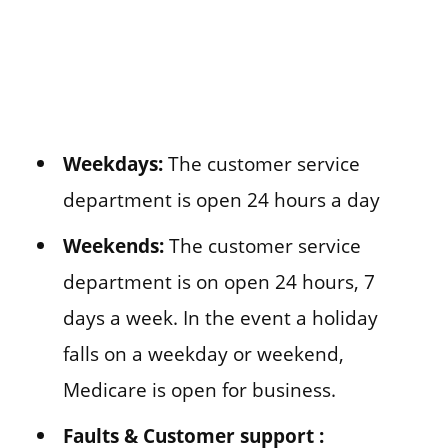
Weekdays:
The customer service
department is open 24 hours a day
Weekends:
The customer service
department is on open 24 hours, 7
days a week. In the event a holiday
falls on a weekday or weekend,
Medicare is open for business.
Faults & Customer support :