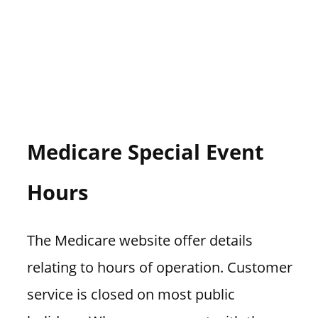
Medicare Special Event
Hours
The Medicare website offer details
relating to hours of operation. Customer
service is closed on most public