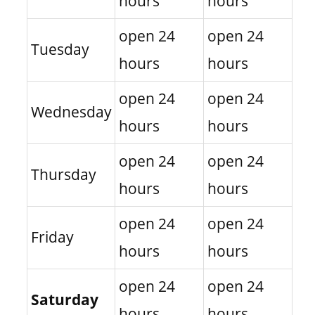
hours
hours
open 24
open 24
Tuesday
hours
hours
open 24
open 24
Wednesday
hours
hours
open 24
open 24
Thursday
hours
hours
open 24
open 24
Friday
hours
hours
open 24
open 24
Saturday
hours
hours