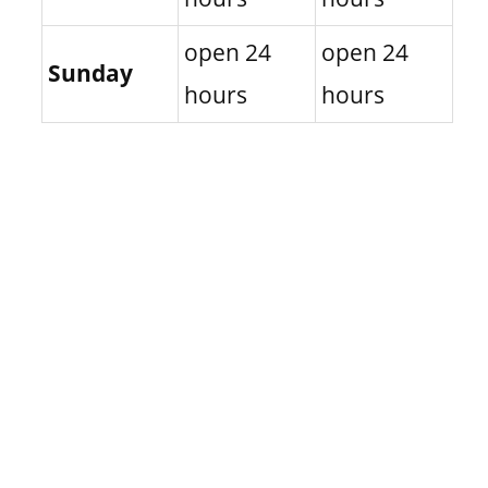
open 24
open 24
Sunday
hours
hours