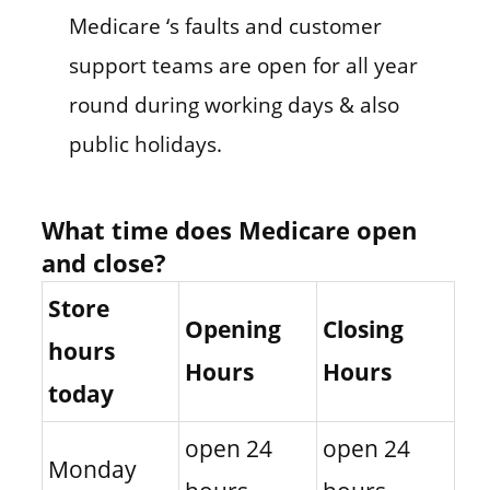
Medicare ‘s faults and customer
support teams are open for all year
round during working days & also
public holidays.
What time does Medicare open
and close?
Store
Opening
Closing
hours
Hours
Hours
today
open 24
open 24
Monday