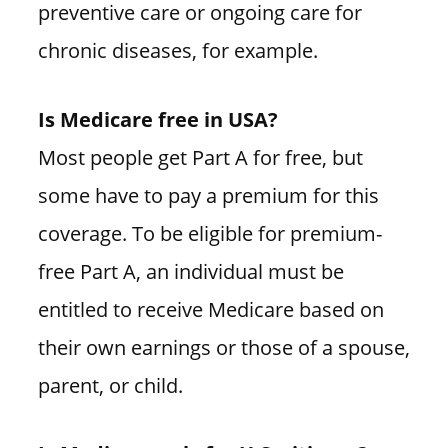
preventive care or ongoing care for
chronic diseases, for example.
Is Medicare free in USA?
Most people get Part A for free, but
some have to pay a premium for this
coverage. To be eligible for premium-
free Part A, an individual must be
entitled to receive Medicare based on
their own earnings or those of a spouse,
parent, or child.