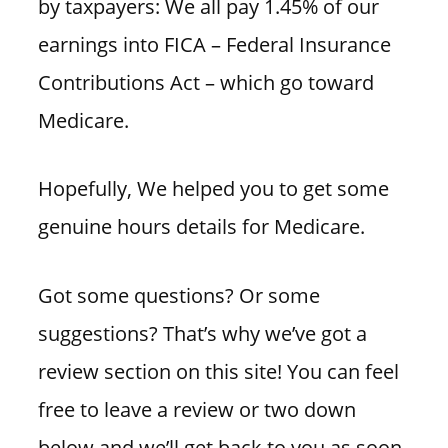
by taxpayers: We all pay 1.45% of our
earnings into FICA – Federal Insurance
Contributions Act – which go toward
Medicare.
Hopefully, We helped you to get some
genuine hours details for Medicare.
Got some questions? Or some
suggestions? That’s why we’ve got a
review section on this site! You can feel
free to leave a review or two down
below and we’ll get back to you as soon