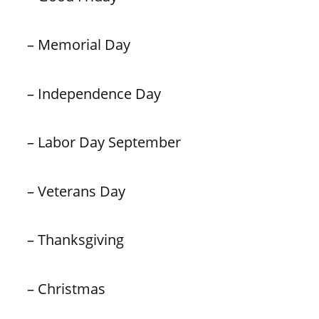
– Memorial Day
– Independence Day
– Labor Day September
– Veterans Day
– Thanksgiving
– Christmas