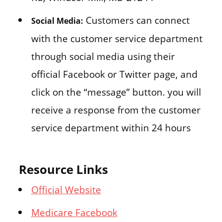
Customers can connect
Social Media:
with the customer service department
through social media using their
official Facebook or Twitter page, and
click on the “message” button. you will
receive a response from the customer
service department within 24 hours
Resource Links
Official Website
Medicare Facebook