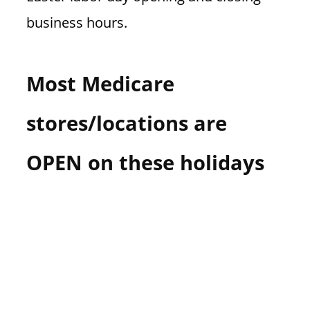
business hours.
Most Medicare
stores/locations are
OPEN on these holidays