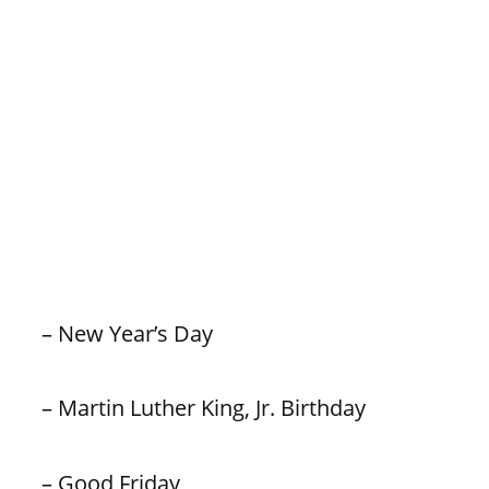
– New Year’s Day
– Martin Luther King, Jr. Birthday
– Good Friday