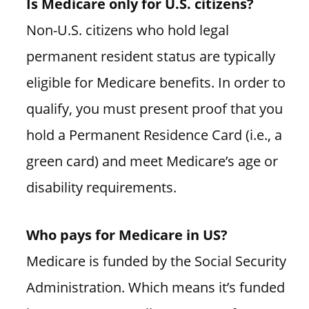
Is Medicare only for U.S. citizens?
Non-U.S. citizens who hold legal
permanent resident status are typically
eligible for Medicare benefits. In order to
qualify, you must present proof that you
hold a Permanent Residence Card (i.e., a
green card) and meet Medicare’s age or
disability requirements.
Who pays for Medicare in US?
Medicare is funded by the Social Security
Administration. Which means it’s funded