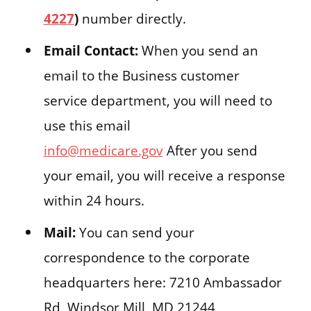
4227
)
number directly.
Email Contact:
When you send an
email to the Business customer
service department, you will need to
use this email
info@medicare.gov
After you send
your email, you will receive a response
within 24 hours.
Mail:
You can send your
correspondence to the corporate
headquarters here: 7210 Ambassador
Rd, Windsor Mill, MD 21244