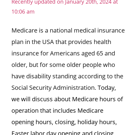
Recently updated on January 20th, 2024 at
n
10:06 am
U
.
Medicare is a national medical insurance
S
plan in the USA that provides health
insurance for Americans aged 65 and
older, but for some older people who
have disability standing according to the
Social Security Administration.
Today,
we will discuss about Medicare hours of
operation that includes Medicare
opening hours, closing, holiday hours,
Easter labor day opening and closing