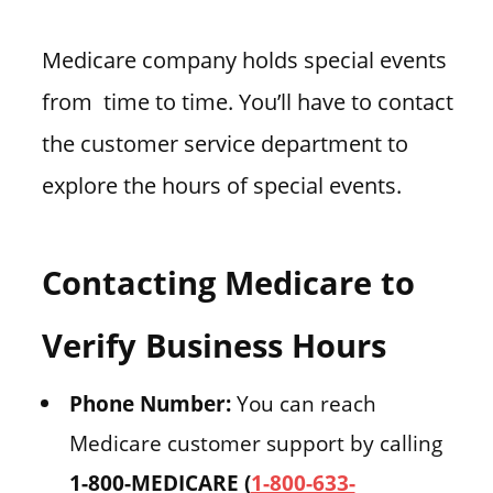
Medicare company holds special events
from time to time. You’ll have to contact
the customer service department to
explore the hours of special events.
Contacting Medicare to
Verify Business Hours
Phone Number:
You can reach
Medicare customer support by calling
1-800-MEDICARE (
1-800-633-