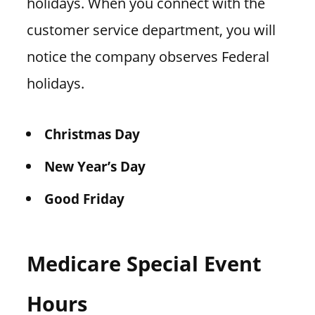
holidays. When you connect with the
customer service department, you will
notice the company observes Federal
holidays.
Christmas Day
New Year’s Day
Good Friday
Medicare Special Event
Hours