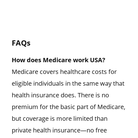
FAQs
How does Medicare work USA?
Medicare covers healthcare costs for
eligible individuals in the same way that
health insurance does. There is no
premium for the basic part of Medicare,
but coverage is more limited than
private health insurance—no free