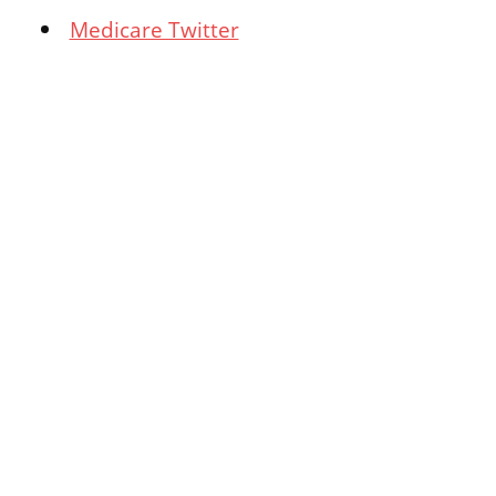
Medicare Twitter