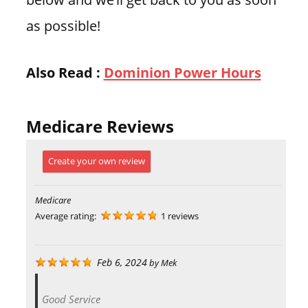
as possible!
Also Read :
Dominion Power Hours
Medicare Reviews
Create your own review
Medicare
Average rating:
1 reviews
Feb 6, 2024
by
Mek
Good Service