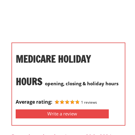
i
o
n
f
o
r
s
MEDICARE HOLIDAY
t
o
r
HOURS
opening, closing & holiday hours
e
h
o
Average rating:
1 reviews
u
Write a review
r
s
i