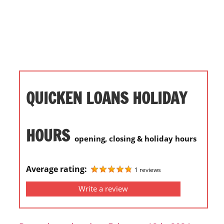
i
o
n
f
o
r
s
QUICKEN LOANS HOLIDAY
t
o
r
HOURS
opening, closing & holiday hours
e
h
o
Average rating:
1 reviews
u
Write a review
r
s
i