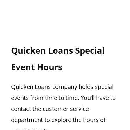
Quicken Loans Special
Event Hours
Quicken Loans company holds special
events from time to time. You’ll have to
contact the customer service
department to explore the hours of