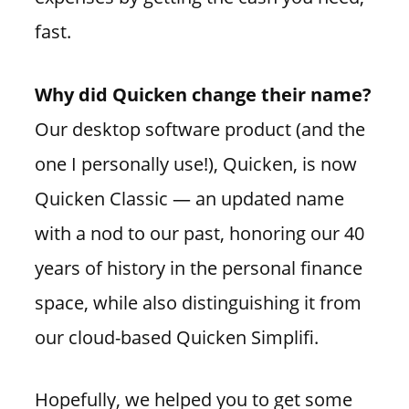
fast.
Why did Quicken change their name?
Our desktop software product (and the
one I personally use!), Quicken, is now
Quicken Classic — an updated name
with a nod to our past, honoring our 40
years of history in the personal finance
space, while also distinguishing it from
our cloud-based Quicken Simplifi.
Hopefully, we helped you to get some