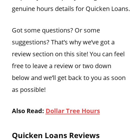
genuine hours details for Quicken Loans.
Got some questions? Or some
suggestions? That’s why we’ve got a
review section on this site! You can feel
free to leave a review or two down
below and we’ll get back to you as soon
as possible!
Also Read:
Dollar Tree Hours
Quicken Loans Reviews