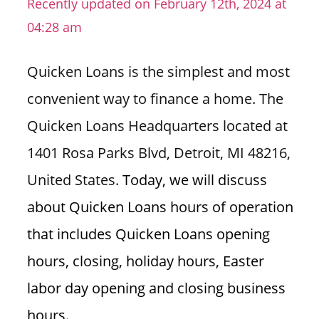
Recently updated on February 12th, 2024 at
n
04:28 am
U
.
Quicken Loans is the simplest and most
S
convenient way to finance a home. The
Quicken Loans Headquarters located at
1401 Rosa Parks Blvd, Detroit, MI 48216,
United States.
Today, we will discuss
about Quicken Loans hours of operation
that includes Quicken Loans opening
hours, closing, holiday hours, Easter
labor day opening and closing business
hours.