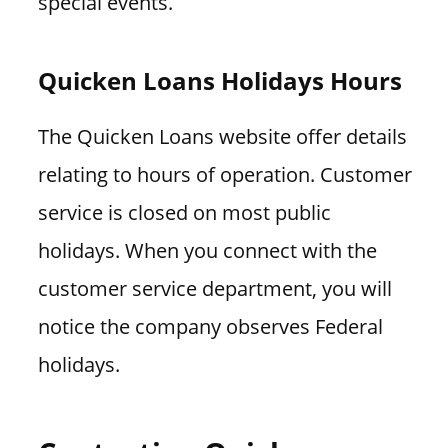
special events.
Quicken Loans Holidays Hours
The Quicken Loans website offer details
relating to hours of operation. Customer
service is closed on most public
holidays. When you connect with the
customer service department, you will
notice the company observes Federal
holidays.