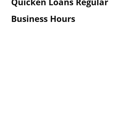
Quicken Loans Regular
Business Hours