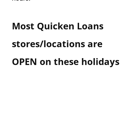
Most Quicken Loans
stores/locations are
OPEN on these holidays