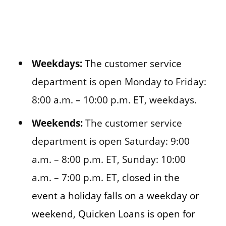
Weekdays:
The customer service
department is open Monday to Friday:
8:00 a.m. – 10:00 p.m. ET, weekdays.
Weekends:
The customer service
department is open Saturday: 9:00
a.m. – 8:00 p.m. ET, Sunday: 10:00
a.m. – 7:00 p.m. ET,
closed in the
event a holiday falls on a weekday or
weekend, Quicken Loans is open for