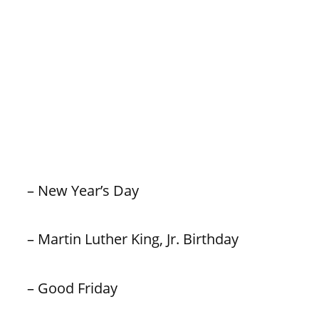
– New Year’s Day
– Martin Luther King, Jr. Birthday
– Good Friday