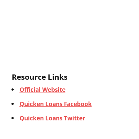
Resource Links
Official Website
Quicken Loans Facebook
Quicken Loans Twitter