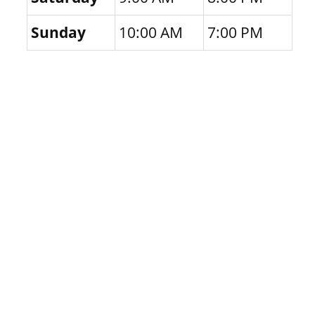
Sunday
10:00 AM
7:00 PM