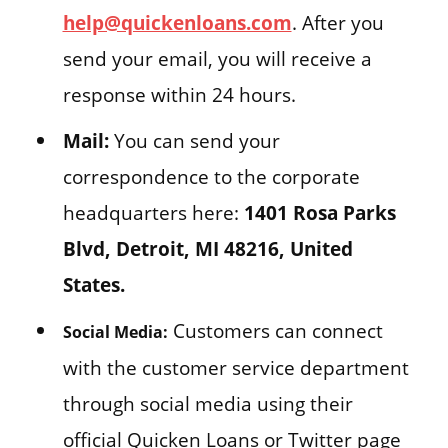
help@quickenloans.com
. After you
send your email, you will receive a
response within 24 hours.
Mail:
You can send your
correspondence to the corporate
headquarters here:
1401 Rosa Parks
Blvd, Detroit, MI 48216, United
States.
Customers can connect
Social Media:
with the customer service department
through social media using their
official Quicken Loans or Twitter page