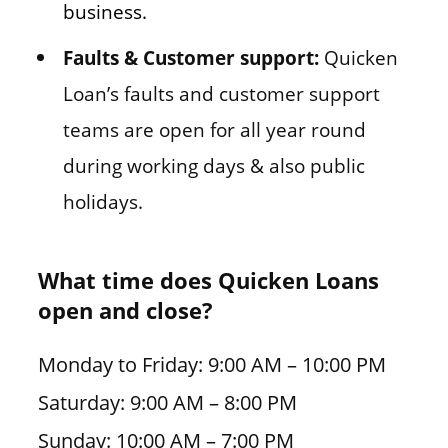
business.
Faults & Customer support:
Quicken
Loan’s faults and customer support
teams are open for all year round
during working days & also public
holidays.
What time does Quicken Loans
open and close?
Monday to Friday: 9:00 AM – 10:00 PM
Saturday: 9:00 AM – 8:00 PM
Sunday: 10:00 AM – 7:00 PM