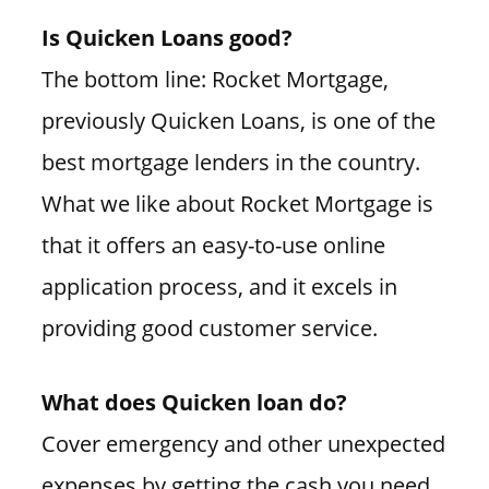
Is Quicken Loans good?
The bottom line: Rocket Mortgage,
previously Quicken Loans, is one of the
best mortgage lenders in the country.
What we like about Rocket Mortgage is
that it offers an easy-to-use online
application process, and it excels in
providing good customer service.
What does Quicken loan do?
Cover emergency and other unexpected
expenses by getting the cash you need,