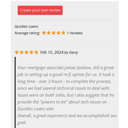
Create your own review
Quicken Loans
Average rating:
1 reviews
Feb 15, 2024
by
Gerry
Your mortgage associate Jomar Jackson, did a great
job in setting up a good re-fi option for us. It took a
long time - over 3 hours - to complete the process,
since we had several technical issues to deal with.
Issues were on both sides, but I also suggest that he
provide the "powers to be" about tech issues on
Quicken Loans side.
Overall, a good experience and we accomplished our
goal.