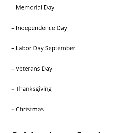
– Memorial Day
– Independence Day
– Labor Day September
– Veterans Day
– Thanksgiving
– Christmas