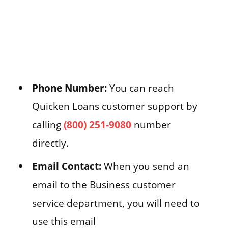
Phone Number:
You can reach
Quicken Loans customer support by
calling
(800) 251-9080
number
directly.
Email Contact:
When you send an
email to the Business customer
service department, you will need to
use this email