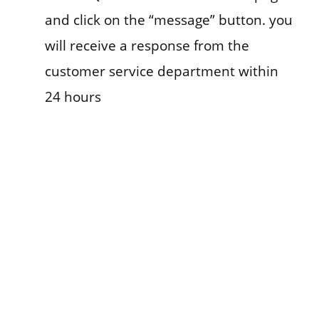
and click on the “message” button. you
will receive a response from the
customer service department within
24 hours