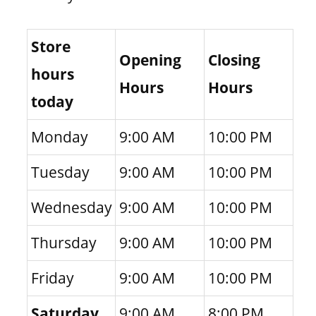
Store
Opening
Closing
hours
Hours
Hours
today
Monday
9:00 AM
10:00 PM
Tuesday
9:00 AM
10:00 PM
Wednesday
9:00 AM
10:00 PM
Thursday
9:00 AM
10:00 PM
Friday
9:00 AM
10:00 PM
Saturday
9:00 AM
8:00 PM