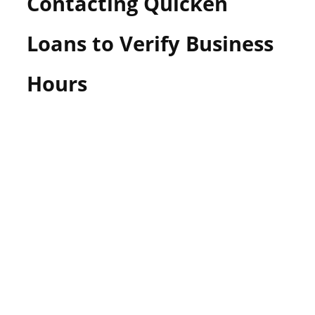
Contacting Quicken
Loans to Verify Business
Hours