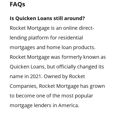
FAQs
Is Quicken Loans still around?
Rocket Mortgage is an online direct-
lending platform for residential
mortgages and home loan products.
Rocket Mortgage was formerly known as
Quicken Loans, but officially changed its
name in 2021. Owned by Rocket
Companies, Rocket Mortgage has grown
to become one of the most popular
mortgage lenders in America.