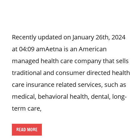
i
o
n
f
Recently updated on January 26th, 2024
o
at 04:09 amAetna is an American
r
s
managed health care company that sells
t
traditional and consumer directed health
o
r
care insurance related services, such as
e
medical, behavioral health, dental, long-
h
o
term care,
u
r
READ MORE
s
i