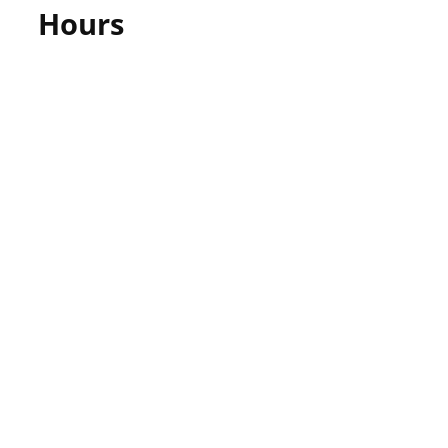
Hours