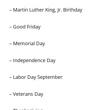
– Martin Luther King, Jr. Birthday
– Good Friday
– Memorial Day
– Independence Day
– Labor Day September
– Veterans Day