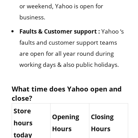
or weekend, Yahoo is open for
business.
Faults & Customer support :
Yahoo ‘s
faults and customer support teams
are open for all year round during
working days & also public holidays.
What time does Yahoo open and
close?
Store
Opening
Closing
hours
Hours
Hours
today