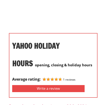
i
o
n
f
o
r
s
YAHOO HOLIDAY
t
o
r
HOURS
opening, closing & holiday hours
e
h
o
Average rating:
1 reviews
u
Write a review
r
s
i