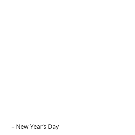
– New Year’s Day