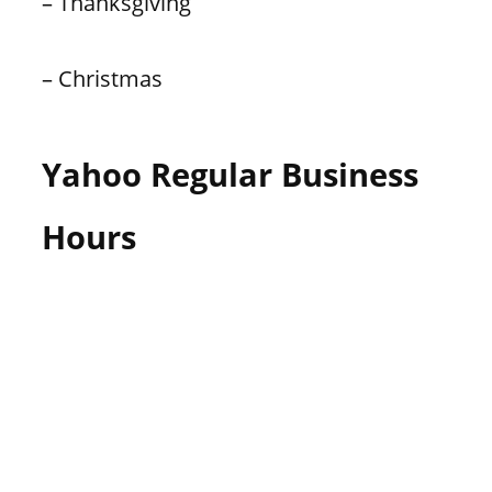
– Thanksgiving
– Christmas
Yahoo Regular Business
Hours