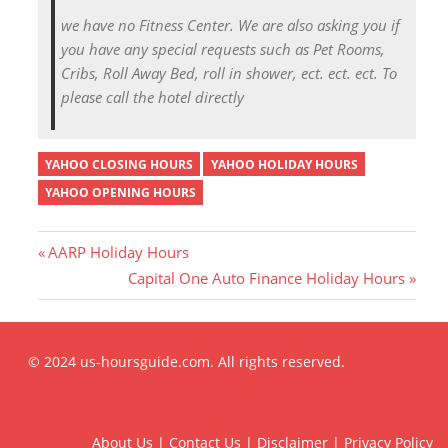
we have no Fitness Center. We are also asking you if
you have any special requests such as Pet Rooms,
Cribs, Roll Away Bed, roll in shower, ect. ect. ect. To
please call the hotel directly
YAHOO CLOSING HOURS
YAHOO HOLIDAY HOURS
YAHOO OPENING HOURS
P
AARP Holiday Hours
r
N
Capital One Auto Finance Holiday Hours
Post
e
e
v
x
i
t
navigation
© 2024 us-hoursguide.com. All rights reserved.
o
P
u
o
s
s
About Us
|
Contact Us
|
Disclaimer
|
Privacy Policy