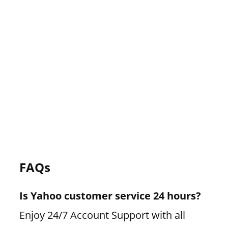
FAQs
Is Yahoo customer service 24 hours?
Enjoy 24/7 Account Support with all