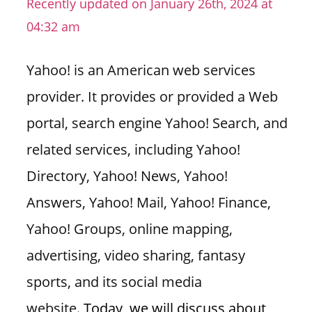
Recently updated on January 26th, 2024 at
n
04:32 am
U
.
Yahoo! is an American web services
S
provider. It provides or provided a Web
portal, search engine Yahoo! Search, and
related services, including Yahoo!
Directory, Yahoo! News, Yahoo!
Answers, Yahoo! Mail, Yahoo! Finance,
Yahoo! Groups, online mapping,
advertising, video sharing, fantasy
sports, and its social media
website.
Today, we will discuss about