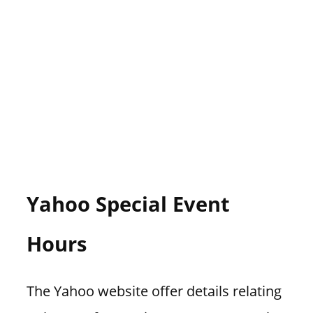
Yahoo Special Event
Hours
The Yahoo website offer details relating