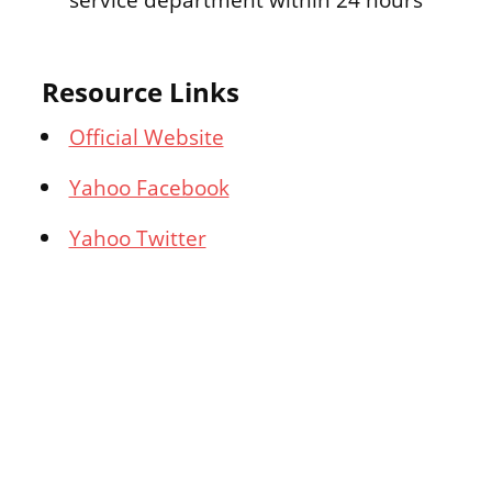
Resource Links
Official Website
Yahoo Facebook
Yahoo Twitter