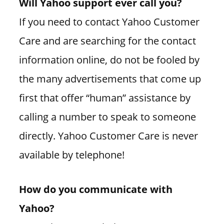
Will Yahoo support ever call you?
If you need to contact Yahoo Customer
Care and are searching for the contact
information online, do not be fooled by
the many advertisements that come up
first that offer “human” assistance by
calling a number to speak to someone
directly. Yahoo Customer Care is never
available by telephone!
How do you communicate with
Yahoo?