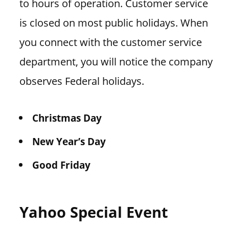
to hours of operation. Customer service
is closed on most public holidays. When
you connect with the customer service
department, you will notice the company
observes Federal holidays.
Christmas Day
New Year’s Day
Good Friday
Yahoo Special Event