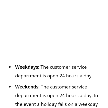
Weekdays:
The customer service
department is open 24 hours a day
Weekends:
The customer service
department is open 24 hours a day. In
the event a holiday falls on a weekday