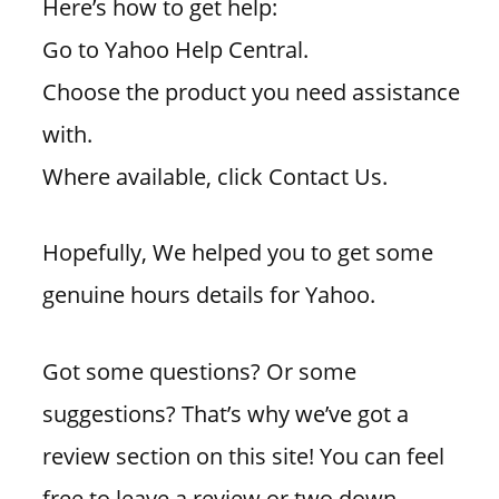
Here’s how to get help:
Go to Yahoo Help Central.
Choose the product you need assistance
with.
Where available, click Contact Us.
Hopefully, We helped you to get some
genuine hours details for Yahoo.
Got some questions? Or some
suggestions? That’s why we’ve got a
review section on this site! You can feel
free to leave a review or two down