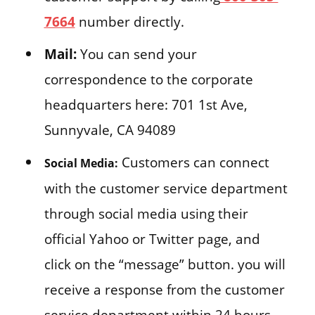
7664
number directly.
Mail:
You can send your
correspondence to the corporate
headquarters here: 701 1st Ave,
Sunnyvale, CA 94089
Customers can connect
Social Media:
with the customer service department
through social media using their
official Yahoo or Twitter page, and
click on the “message” button. you will
receive a response from the customer
service department within 24 hours