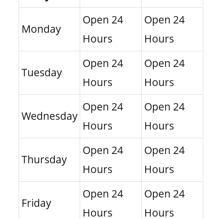
Open 24
Open 24
Monday
Hours
Hours
Open 24
Open 24
Tuesday
Hours
Hours
Open 24
Open 24
Wednesday
Hours
Hours
Open 24
Open 24
Thursday
Hours
Hours
Open 24
Open 24
Friday
Hours
Hours