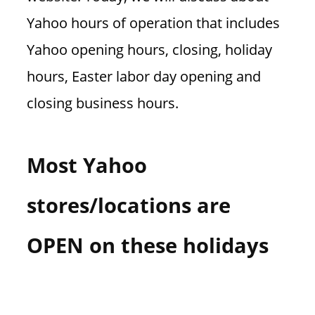
Yahoo hours of operation that includes
Yahoo opening hours, closing, holiday
hours, Easter labor day opening and
closing business hours.
Most Yahoo
stores/locations are
OPEN on these holidays