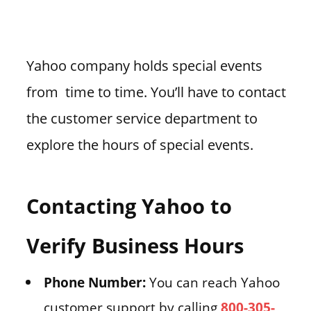
Yahoo company holds special events
from time to time. You’ll have to contact
the customer service department to
explore the hours of special events.
Contacting Yahoo to
Verify Business Hours
Phone Number:
You can reach Yahoo
customer support by calling
800-305-