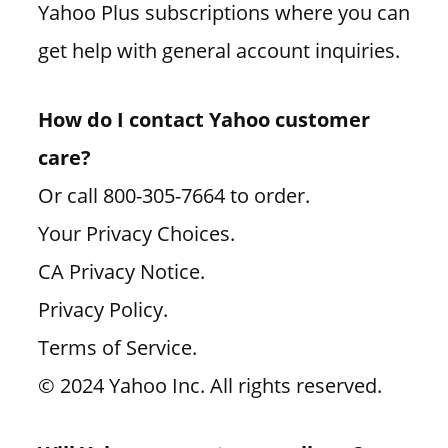
Yahoo Plus subscriptions where you can
get help with general account inquiries.
How do I contact Yahoo customer
care?
Or call 800-305-7664 to order.
Your Privacy Choices.
CA Privacy Notice.
Privacy Policy.
Terms of Service.
© 2024 Yahoo Inc. All rights reserved.