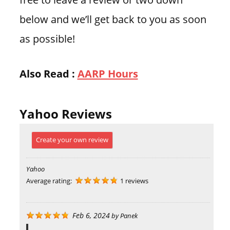
below and we’ll get back to you as soon
as possible!
Also Read :
AARP Hours
Yahoo Reviews
Create your own review
Yahoo
Average rating:
1 reviews
Feb 6, 2024
by
Panek