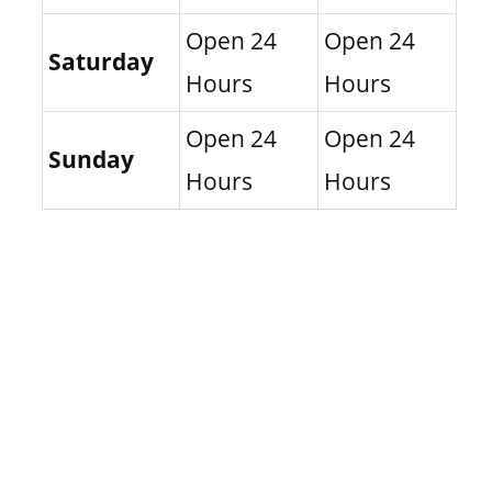
Open 24
Open 24
Saturday
Hours
Hours
Open 24
Open 24
Sunday
Hours
Hours