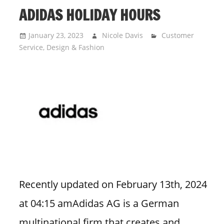
ADIDAS HOLIDAY HOURS
January 23, 2023
Nicole Davis
Customer
Service
,
Design & Fashion
Recently updated on February 13th, 2024
at 04:15 amAdidas AG is a German
multinational firm that creates and