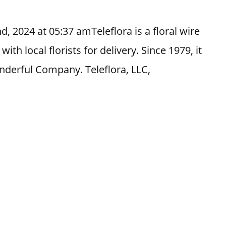
, 2024 at 05:37 amTeleflora is a floral wire
th local florists for delivery. Since 1979, it
nderful Company. Teleflora, LLC,