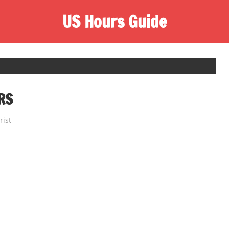
US Hours Guide
RS
rist