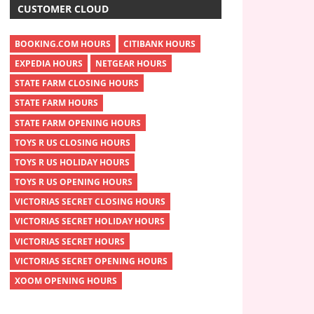
CUSTOMER CLOUD
BOOKING.COM HOURS
CITIBANK HOURS
EXPEDIA HOURS
NETGEAR HOURS
STATE FARM CLOSING HOURS
STATE FARM HOURS
STATE FARM OPENING HOURS
TOYS R US CLOSING HOURS
TOYS R US HOLIDAY HOURS
TOYS R US OPENING HOURS
VICTORIAS SECRET CLOSING HOURS
VICTORIAS SECRET HOLIDAY HOURS
VICTORIAS SECRET HOURS
VICTORIAS SECRET OPENING HOURS
XOOM OPENING HOURS