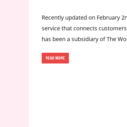
i
o
Recently updated on February 2nd
n
service that connects customers wi
f
o
has been a subsidiary of The Wo
r
s
t
READ MORE
o
r
e
h
o
u
r
s
i