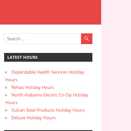
LATEST HOURS
Dependable Health Services Holiday
Hours
Rehau Holiday Hours
North Alabama Electric Co-Op Holiday
Hours
Vulcan Steel Products Holiday Hours
Deluxe Holiday Hours